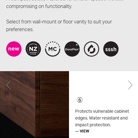
compromising on functionality.
Select from wall-mount or floor vanity to suit your
preferences.
Previous
Protects vulnerable cabinet
edges. Water resistant and
impact protection.
— VIEW