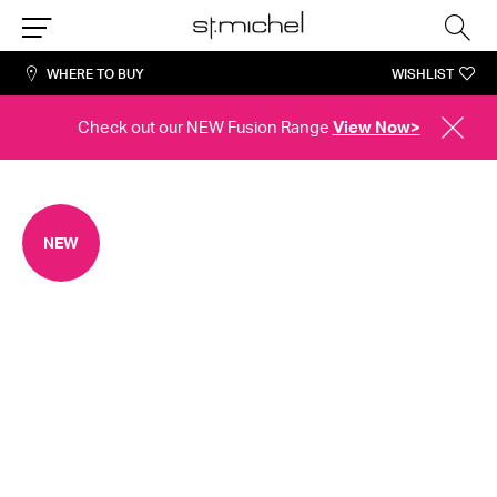
Sea
Menu
WHERE TO BUY
WISHLIST
Check out our NEW Fusion Range
View Now>
CLOSE
ALERT
NEW