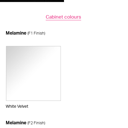
Cabinet colours
Melamine
(F1 Finish)
White Velvet
Melamine
(F2 Finish)