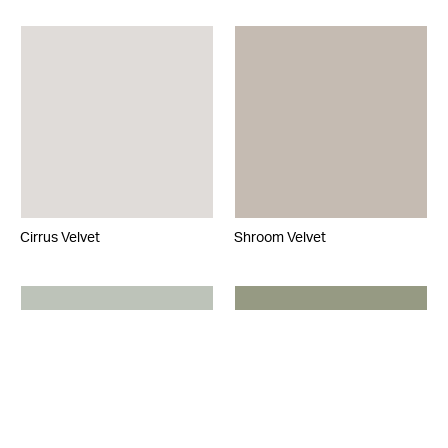
Cirrus Velvet
Shroom Velvet