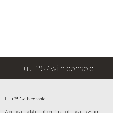
Lulu 25 / with console
Lulu 25 / with console
A compact solution tailored for smaller spaces without