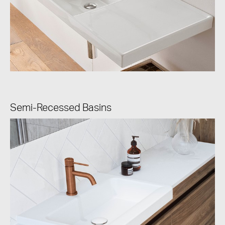
Semi-Recessed Basins