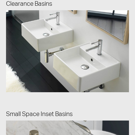
Clearance Basins
Small Space Inset Basins