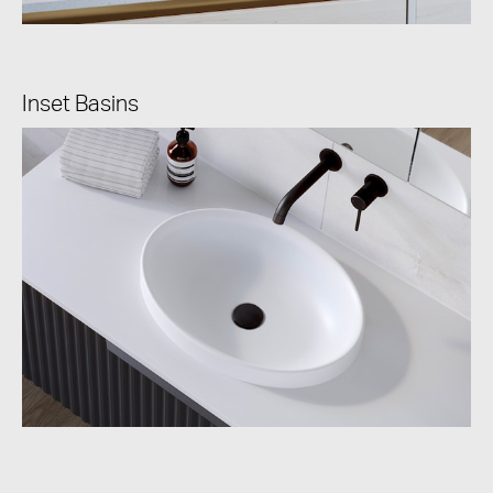
Inset Basins