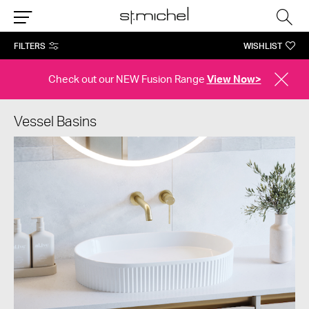
Sea
Menu
FILTERS
WISHLIST
Check out our NEW Fusion Range
View Now>
CLOSE
ALERT
Vessel Basins