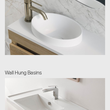
Wall Hung Basins