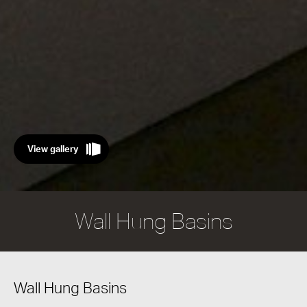
View gallery
Wall Hung Basins
Wall Hung Basins