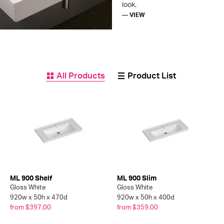
look.
— VIEW
All Products
Product List
ML 900 Shelf
ML 900 Slim
Gloss White
Gloss White
920w x 50h x 470d
920w x 50h x 400d
from $397.00
from $359.00