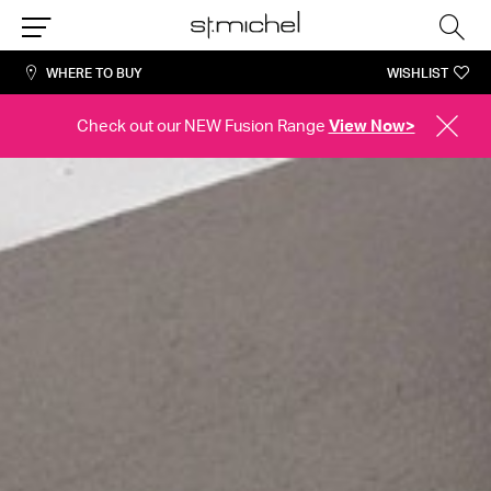
Sea
Menu
WHERE TO BUY
WISHLIST
Check out our NEW Fusion Range
View Now>
CLOSE
ALERT