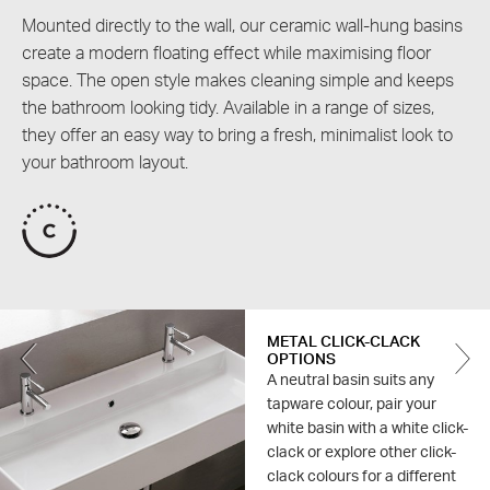
Mounted directly to the wall, our ceramic wall-hung basins
create a modern floating effect while maximising floor
space. The open style makes cleaning simple and keeps
the bathroom looking tidy. Available in a range of sizes,
they offer an easy way to bring a fresh, minimalist look to
your bathroom layout.
METAL CLICK-CLACK
Previous
OPTIONS
A neutral basin suits any
tapware colour, pair your
white basin with a white click-
clack or explore other click-
clack colours for a different