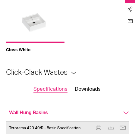
Gloss White
Click-Clack Wastes
Specifications
Downloads
Wall Hung Basins
Terorema 420 40/R - Basin Specification