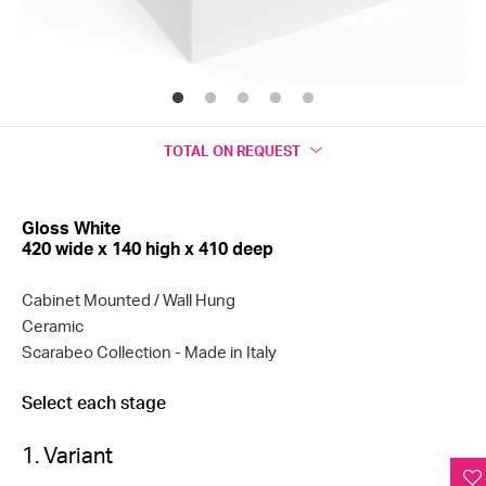
TOTAL
ON REQUEST
Gloss White
420 wide x 140 high x 410 deep
Cabinet Mounted / Wall Hung
Ceramic
Scarabeo Collection
- Made in Italy
Select each stage
1. Variant