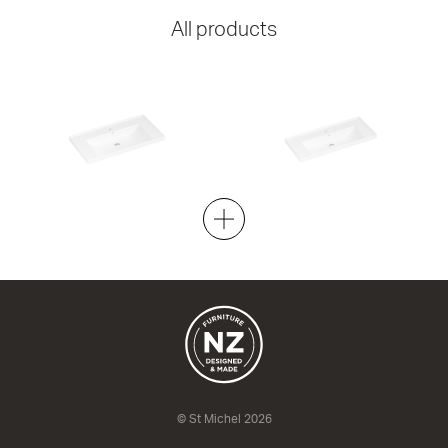
All products
ML 900 Shelf
ML 900 Slim
Gloss White
Gloss White
920w x 50h x 470d
920w x 50h x 400d
from $397.00
from $359.00
© St Michel 2026