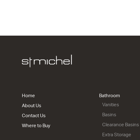
Gloss Whit
920w x 50h
from $397.
ML 1200 S
Gloss Whit
1210w x 50
from $1,48
Home
Bathroom
Vanities
About Us
Basins
Contact Us
Clearance Basins
Where to Buy
Extra Storage