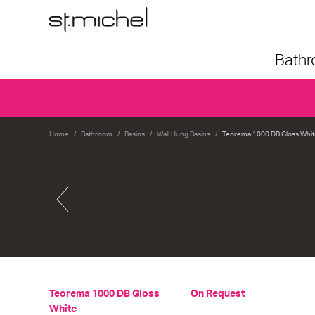
Bath
Home
Bathroom
Basins
Wall Hung Basins
Teorema 1000 DB Gloss Whit
Teorema 1000 DB Gloss
On Request
White