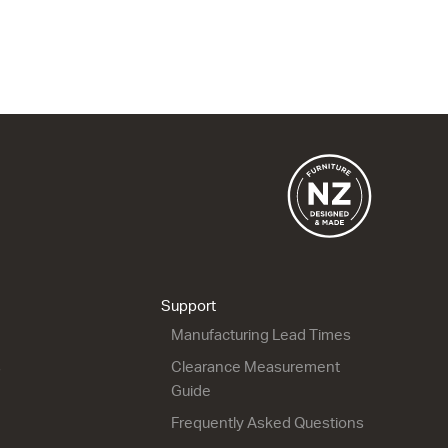
Gloss White
Gloss White
600w x 50h x 400d
1220w x 50h x 470d
from $397.00
from $1,604.00
Support
Manufacturing Lead Times
s
Clearance Measurement
Guide
Frequently Asked Questions