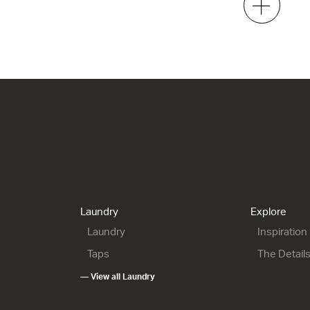
e
Gloss White
White Gloss
 x 470d
920w x 50h x 400d
920w x 50h x 470d
00
from $359.00
from $1,102.00
helf
ML 900 Shelf - Left
e
Gloss White
h x 470d
920w x 50h x 470d
0.00
from $1,102.00
Laundry
Explore
Laundry
Inspiration
Taps
The Detail
— View all Laundry