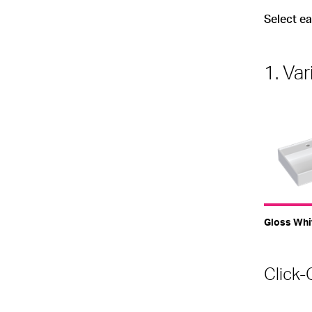
Select e
1. Var
Gloss Whi
Click-