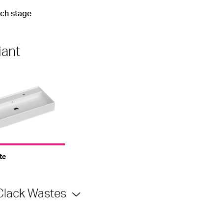
ach stage
iant
te
Clack Wastes