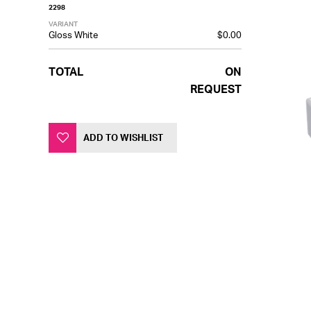
2298
VARIANT
Gloss White
$0.00
TOTAL
ON
REQUEST
ADD TO WISHLIST