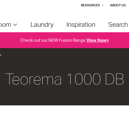
RESOURCES
ABOUT US
room
Laundry
Inspiration
Searc
Check out our NEW Fusion Range
View Now>
e
Teorema 1000 DB