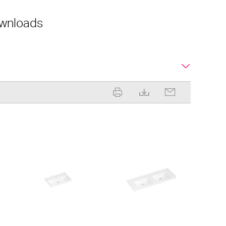
wnloads
ML 600 Slim
ML 1220 Shelf Double