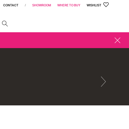
CONTACT
/
SHOWROOM
WHERE TO BUY
WISHLIST
h
CLOSE
ALERT