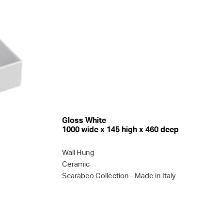
Gloss White
1000 wide x 145 high x 460 deep
Wall Hung
Ceramic
Scarabeo Collection
- Made in Italy