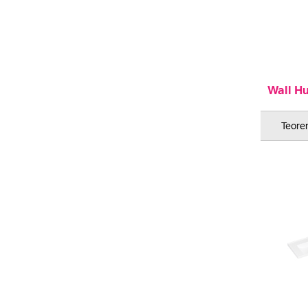
Wall H
Teorem
ML 900 Sh