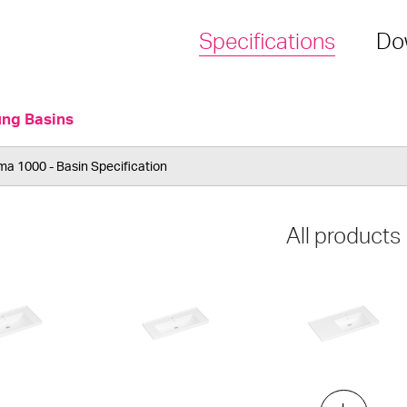
Specifications
Do
ung Basins
a 1000 - Basin Specification
All products
elf
ML 900 Slim
ML 900 Shelf - Right