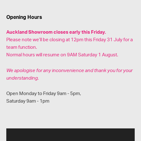
Opening Hours
Auckland Showroom closes early this Friday.
Please note we’ll be closing at 12pm this Friday 31 July for a
team function.
Normal hours will resume on 9AM Saturday 1 August.
We apologise for any inconvenience and thank you for your
understanding.
Open Monday to Friday 9am - 5pm,
Saturday 9am - 1pm