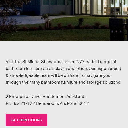
Visit the St Michel Showroom to see NZ's widest range of
bathroom furniture on display in one place. Our experienced
& knowledgeable team will be on hand to navigate you
through the many bathroom furniture and storage solutions.
2 Enterprise Drive, Henderson, Auckland.
PO Box 21-122 Henderson, Auckland 0612
GET DIRECTIONS