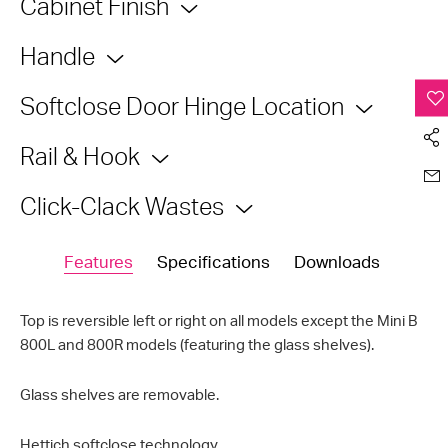
Cabinet Finish
Handle
Softclose Door Hinge Location
Rail & Hook
Click-Clack Wastes
Features
Specifications
Downloads
Top is reversible left or right on all models except the Mini B
800L and 800R models (featuring the glass shelves).
Glass shelves are removable.
Hettich
softclose
technology.