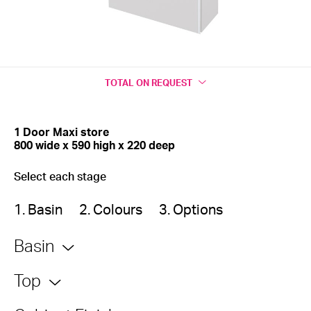
TOTAL
ON REQUEST
1 Door Maxi store
800 wide x 590 high x 220 deep
Select each stage
1. Basin
2. Colours
3. Options
Basin
Top