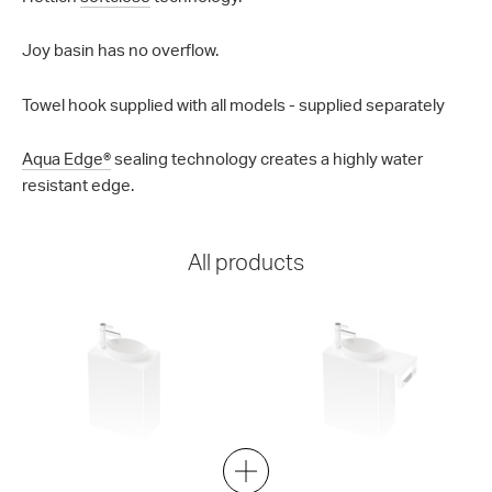
Joy basin has no overflow.
Towel hook supplied with all models - supplied separately
Aqua Edge®
sealing technology creates a highly water
resistant edge.
All products
Mini-B 22 400 Wall
Mini-B 22 550 Wall