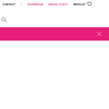
CONTACT
/
SHOWROOM
WHERE TO BUY
WISHLIST
h
CLOSE
ALERT