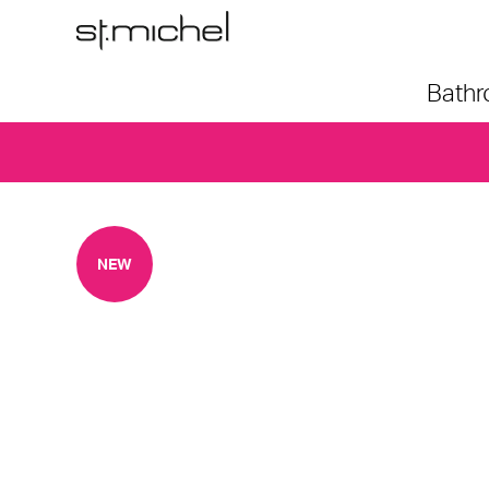
Bath
NEW