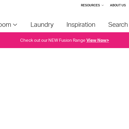
RESOURCES
ABOUT US
room
Laundry
Inspiration
Searc
Check out our NEW Fusion Range
View Now>