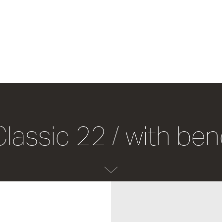
Classic 22 / with be