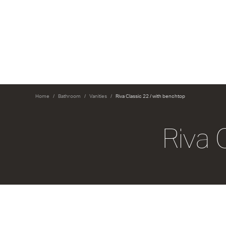
Home
Bathroom
Vanities
Riva Classic 22 / with benchtop
Riva 