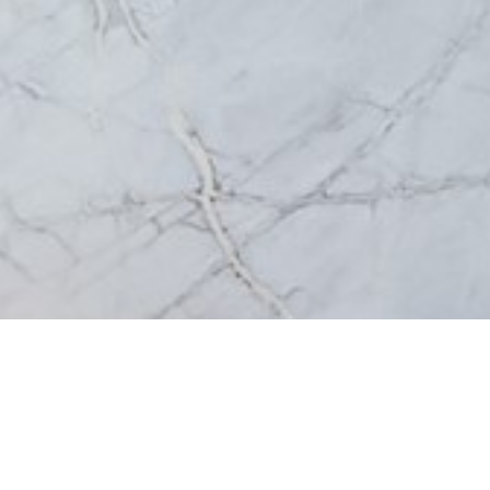
Extra Storage
Mirrors & Mirror 
— View all Bathroom
© St Michel 2026