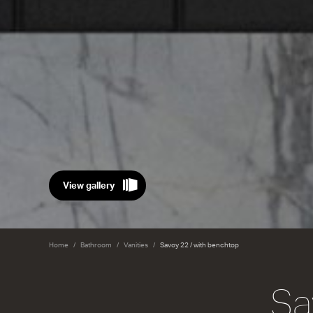
View gallery
Home
Bathroom
Vanities
Savoy 22 / with benchtop
Sa