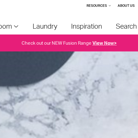
RESOURCES
ABOUT US
room
Laundry
Inspiration
Searc
Check out our NEW Fusion Range
View Now>