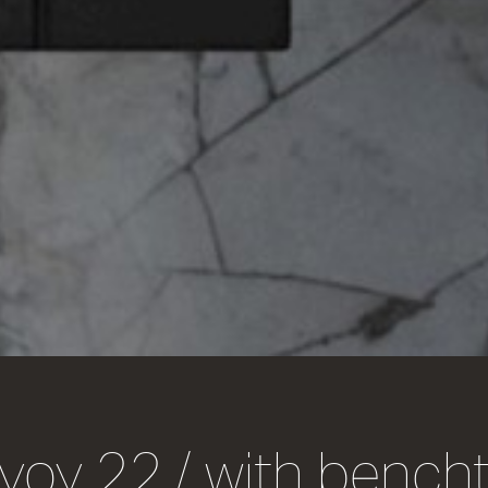
voy 22 / with bench