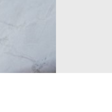
Cabinets