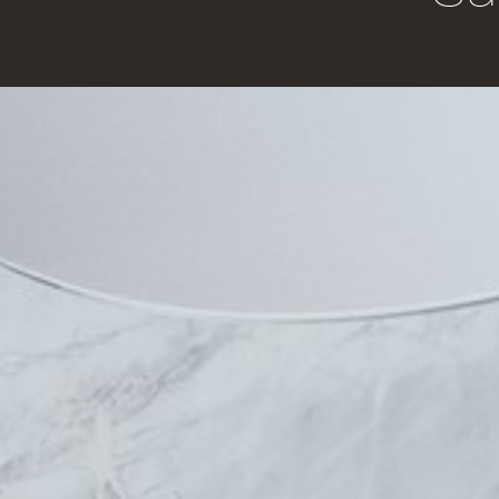
Home
Bathroom
Vanities
About Us
Basins
Contact Us
Clearance Basins
Where to Buy