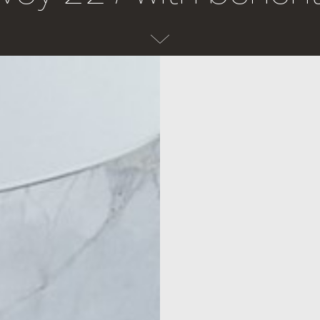
Laundry
Explore
Laundry
Inspiration
Taps
The Detail
— View all Laundry