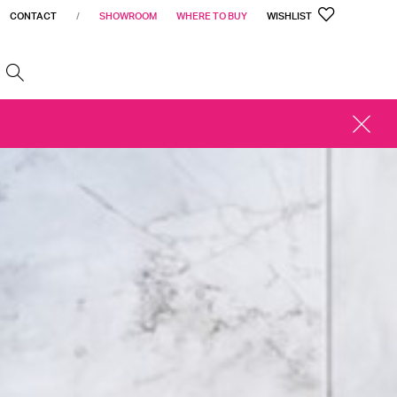
CONTACT
/
SHOWROOM
WHERE TO BUY
WISHLIST
h
CLOSE
ALERT