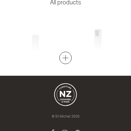
All products
Azur Low 255
Azur Medium 255
1 Door
1 Door
255w x 760h x 310d
255w x 1050h x 310d
from $589.00
from $713.00
© St Michel 2026