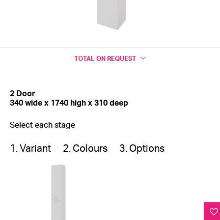
TOTAL
ON REQUEST
2 Door
340 wide x 1740 high x 310 deep
Select each stage
1. Variant
2. Colours
3. Options