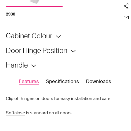
2930
Cabinet Colour
Door Hinge Position
Handle
Features
Specifications
Downloads
Clip off hinges on doors for easy installation and care
Softclose
is standard on all doors