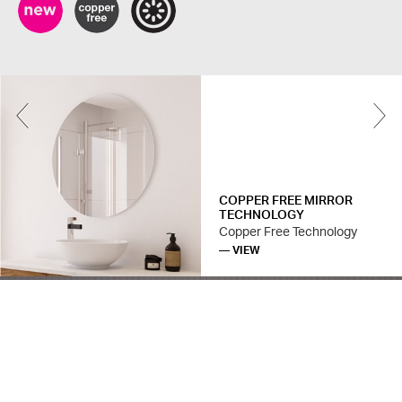
Previous
COPPER FREE MIRROR
TECHNOLOGY
Copper Free Technology
— VIEW