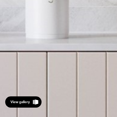
View gallery