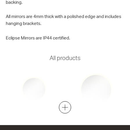
backing.
All mirrors are 4mm thick with a polished edge and includes
hanging brackets.
Eclipse Mirrors are IP44 certified.
All products
Eclipse LED Round 600
Eclipse LED Round 800
600w x 600h
800w x 800h
from $701.00
from $805.00