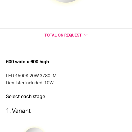
TOTAL
ON REQUEST
600 wide x 600 high
LED 4500K 20W 3780LM
Demister included: 10W
Select each stage
1. Variant