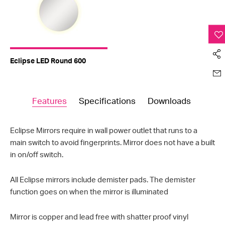
Eclipse LED Round 600
Features
Specifications
Downloads
Eclipse Mirrors require in wall power outlet that runs to a
main switch to avoid fingerprints. Mirror does not have a built
in on/off switch.
All Eclipse mirrors include demister pads. The demister
function goes on when the mirror is illuminated
Mirror is copper and lead free with shatter proof vinyl