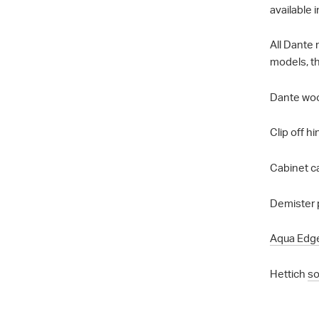
available i
All Dante
models, th
Dante wood
Clip off h
Cabinet ca
Demister 
Aqua Edg
Hettich
so