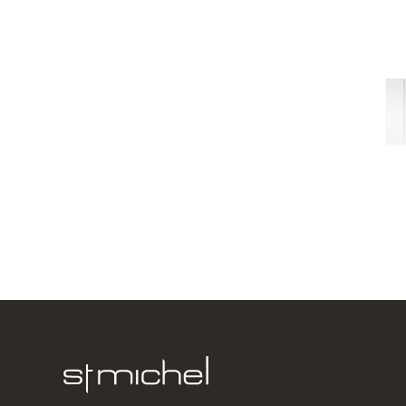
Dante 600
2 Door
600w x 740
from $590.