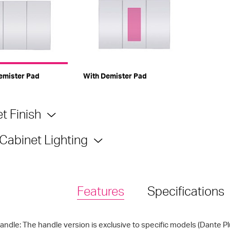
emister Pad
With Demister Pad
t Finish
 Cabinet Lighting
Features
Specifications
andle: The handle version is exclusive to specific models (Dante P