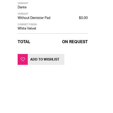
VARIANT
Dante
VARIANT
Without Demister Pad
$0.00
CABINET FINISH
White Velvet
TOTAL
ON REQUEST
ADD TO WISHLIST