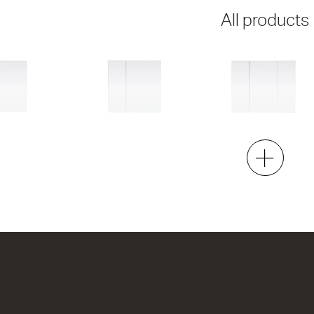
All products
Dante 750
Dante 900
2 Door
3 Door
h x 120d
750w x 740h x 120d
900w x 740h x 120d
00
from $751.00
from $906.00