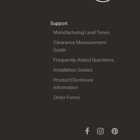
Dante Deep 900
Dante Deep 1050
3 Door
3 Door
900w x 740h x 170d
1050w x 740h x 170d
from $860.00
from $1,076.00
Support
Manufacturing Lead Times
s
Clearance Measurement
Guide
Frequently Asked Questions
Installation Guides
Product Disclosure
Information
Order Forms
Facebook
Instagram
Pinteres