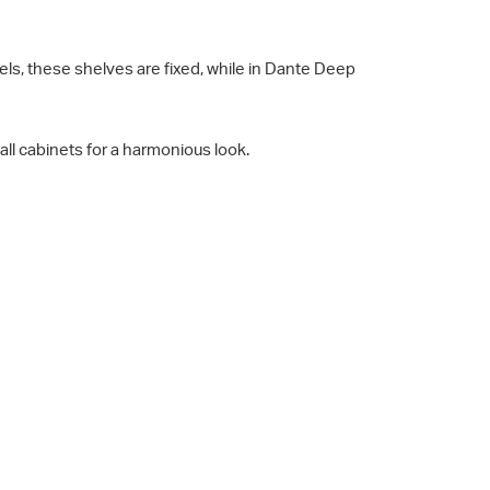
s, these shelves are fixed, while in Dante Deep
all cabinets for a harmonious look.