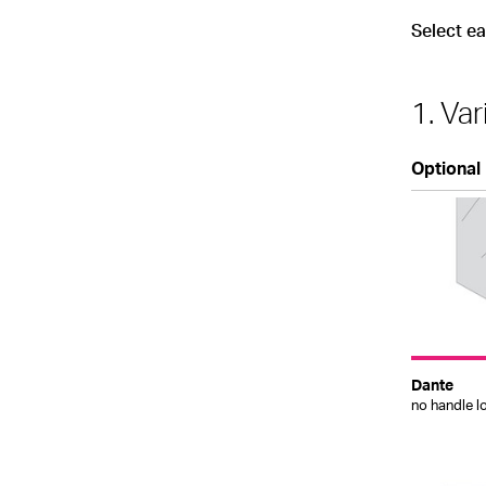
Select e
1. Var
Optional
Dante
no handle l