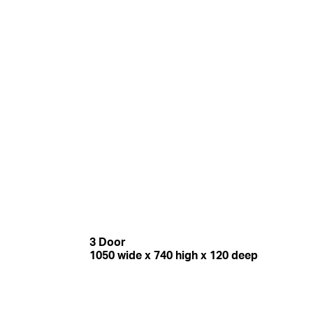
3 Door
1050 wide x 740 high x 120 deep