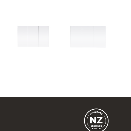
Dante 1050
Dante 1200
3 Door
3 Door
1050w x 740h x 120d
1200w x 740h x 120d
from $955.00
from $1,150.00