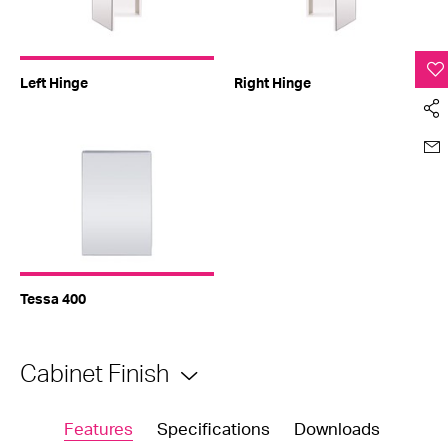
Left Hinge
Right Hinge
Tessa 400
Cabinet Finish
Features
Specifications
Downloads