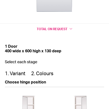
TOTAL
ON REQUEST
1 Door
400 wide x 600 high x 130 deep
Select each stage
1. Variant
2. Colours
Choose hinge position