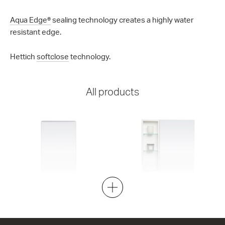
Aqua Edge®
sealing technology creates a highly water
resistant edge.
Hettich
softclose
technology.
All products
Tessa 400
Tessa 600L
1 Door
1 Door
400w x 600h x 130d
600w x 600h x 130d
from $376.00
from $570.00