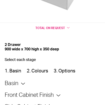
TOTAL
ON REQUEST
2 Drawer
900 wide x 700 high x 350 deep
Select each stage
1. Basin
2. Colours
3. Options
Basin
Front Cabinet Finish