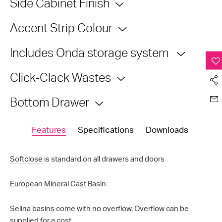
Side Cabinet Finish
Accent Strip Colour
Includes Onda storage system
Click-Clack Wastes
Bottom Drawer
Features
Specifications
Downloads
Softclose
is standard on all drawers and doors
European Mineral Cast Basin
Selina basins come with no overflow. Overflow can be
supplied for a cost.