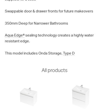
Swappable door & drawer fronts for future makeovers
350mm Deep for Narrower Bathrooms
Aqua Edge®
sealing technology creates a highly water
resistant edge.
This model includes Onda Storage,
Type D
All products