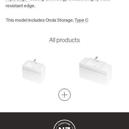
resistant edge.
This model includes Onda Storage,
Type C
All products
City 40 - 700 Wall
City 40 - 900 Wall
1 Drawer
1 Drawer
700w x 520h x 400d
900w x 520h x 400d
from $1,598.00
from $1,860.00