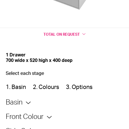
TOTAL
ON REQUEST
1 Drawer
700 wide x 520 high x 400 deep
Select each stage
1. Basin
2. Colours
3. Options
Basin
Front Colour