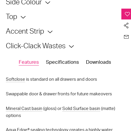
Side Colour
Top
Accent Strip
Click-Clack Wastes
Features
Specifications
Downloads
Softclose
is standard on all drawers and doors
Swappable door & drawer fronts for future makeovers
Mineral Cast basin
(gloss) or
Solid Surface basin
(matte)
options
Aqua Edge®
sealing technology creates a highly water