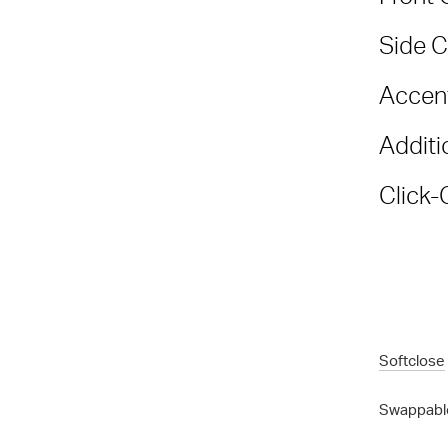
Side C
Accent
Additi
Click-
Softclose
Swappable