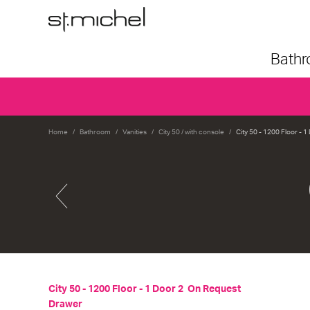
Bath
Home
Bathroom
Vanities
City 50 / with console
City 50 - 1200 Floor - 
City 50 - 1200 Floor - 1 Door 2
On Request
Drawer