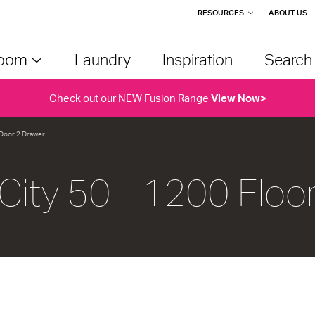
RESOURCES
ABOUT US
room
Laundry
Inspiration
Searc
Check out our NEW Fusion Range
View Now>
1 Door 2 Drawer
City 50 - 1200 Floo