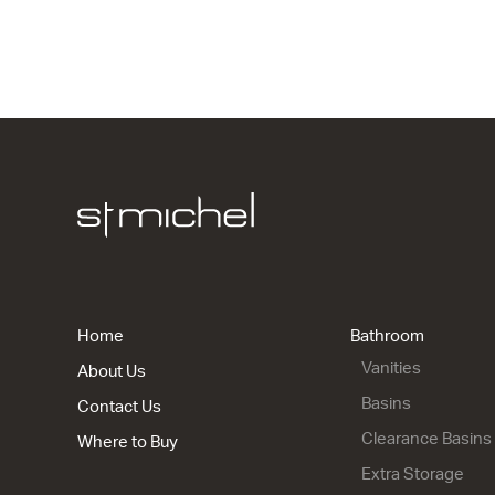
1 Drawer
700w x 415
from $1,65
City 50 - 9
2 Drawer
900w x 815
from $2,25
Home
Bathroom
Vanities
About Us
Basins
Contact Us
Clearance Basins
Where to Buy
Extra Storage