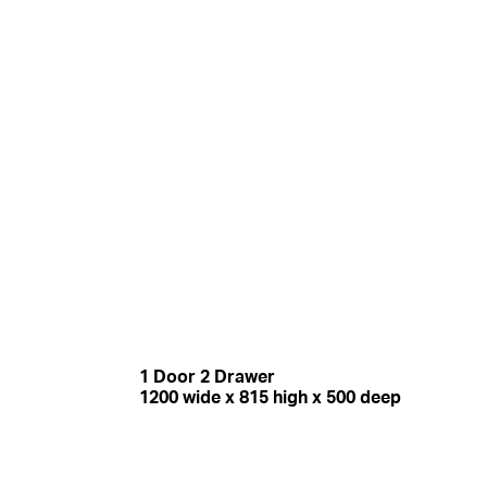
1 Door 2 Drawer
1200 wide x 815 high x 500 deep