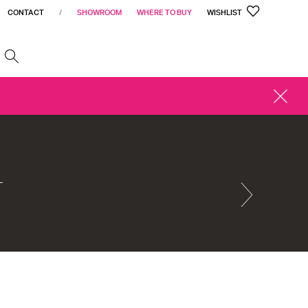
CONTACT
/
SHOWROOM
WHERE TO BUY
WISHLIST
h
CLOSE
ALERT
r