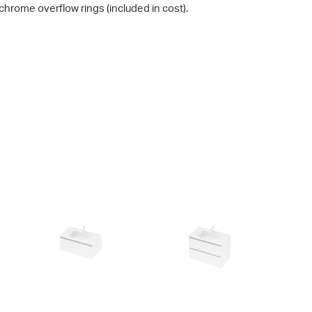
chrome overflow rings (included in cost).
City 50 - 900 Wall
City 50 - 900 Maxi Wall