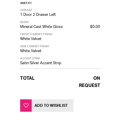
3457-F1
VARIANT
1 Door 2 Drawer Left
BASIN
Mineral Cast White Gloss
$0.00
FRONT CABINET FINISH
White Velvet
SIDE CABINET FINISH
White Velvet
ACCENT STRIP
Satin Silver Accent Strip
TOTAL
ON
REQUEST
ADD TO WISHLIST