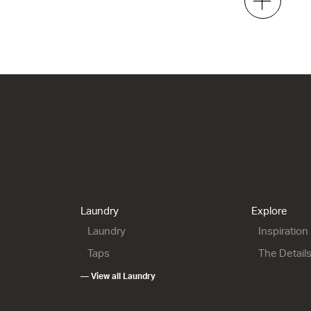
2 Drawer
2 Drawer
h x 500d
700w x 665h x 500d
700w x 815h x 500d
4.00
from $1,993.00
from $2,095.00
00 Floor
City 50 - 900L Wall
City 50 - 900L Maxi
Wall
1 Drawer
2 Drawer
h x 500d
900w x 415h x 500d
900w x 665h x 500d
6.00
from $1,815.00
Laundry
Explore
from $2,151.00
Laundry
Inspiration
Taps
The Detail
— View all Laundry