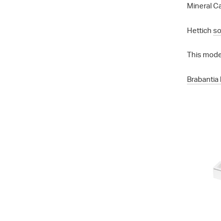
Mineral Ca
Hettich
so
This mode
Brabantia 
City 50 - 7