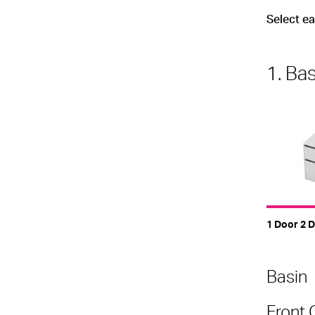
Select e
1. Ba
1 Door 2 D
Basin
Front 