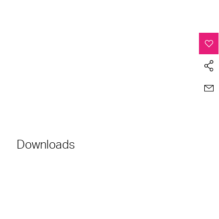
Downloads