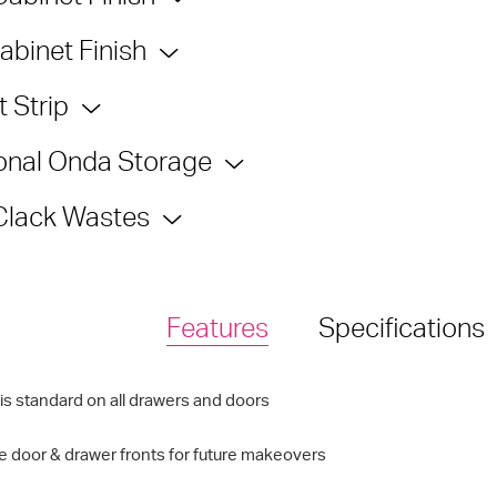
abinet Finish
 Strip
onal Onda Storage
Clack Wastes
Features
Specifications
is standard on all drawers and doors
 door & drawer fronts for future makeovers