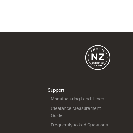
1 Drawer
2 Drawer
900w x 415h x 500d
900w x 665h x 500d
from $1,815.00
from $2,151.00
City 50 - 900L Floor
City 50 - 900R Wall
2 Drawer
1 Drawer
900w x 815h x 500d
900w x 415h x 500d
from $2,256.00
from $1,815.00
Support
Manufacturing Lead Times
s
Clearance Measurement
Guide
Frequently Asked Questions