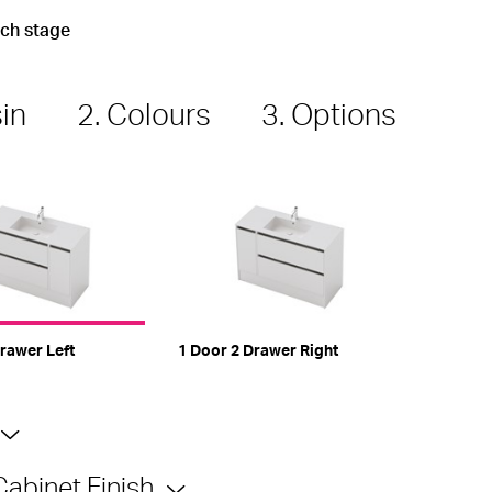
ach stage
sin
2. Colours
3. Options
rawer Left
1 Door 2 Drawer Right
Cabinet Finish