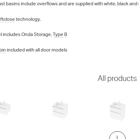
st basins include overflows and are supplied with white, black and 
ftclose
technology.
l includes Onda Storage,
Type B
bin
included with all door models
All products
00 Wall
City 50 - 700 Maxi Wall
City 50 - 700 Floor