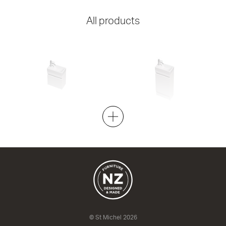
All products
Lulu 22 - 400 Wall
Lulu 22 - 400 Floor
1 Door
1 Door
400w x 455h x 220d
400w x 855h x 220d
from $626.00
from $710.00
© St Michel 2026