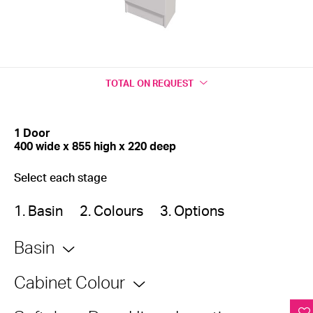
TOTAL
ON REQUEST
1 Door
400 wide x 855 high x 220 deep
Select each stage
1. Basin
2. Colours
3. Options
Basin
Cabinet Colour