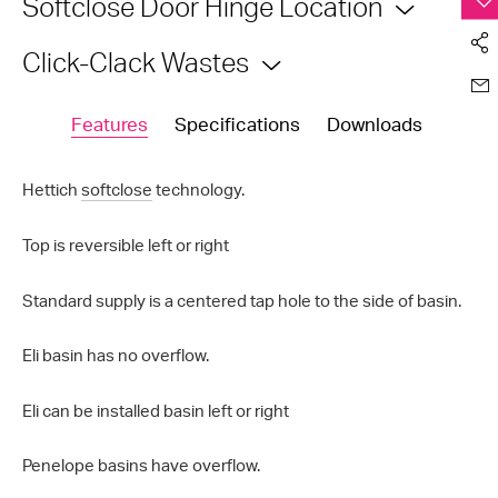
Softclose Door Hinge Location
Click-Clack Wastes
Features
Specifications
Downloads
Hettich
softclose
technology.
Top is reversible left or right
Standard supply is a centered tap hole to the side of basin.
Eli basin has no overflow.
Eli can be installed basin left or right
Penelope basins have overflow.