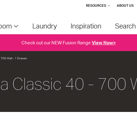
RESOURCES
ABOUT US
room
Laundry
Inspiration
Searc
Check out our NEW Fusion Range
View Now>
- 700 Wall - 1 Drawer
va Classic 40 - 700 W