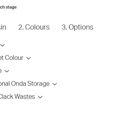
ach stage
sin
2. Colours
3. Options
t Colour
e
onal Onda Storage
Clack Wastes