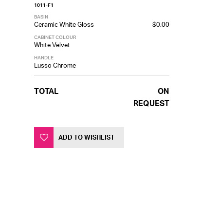
1011-F1
BASIN
Ceramic White Gloss
$0.00
CABINET COLOUR
White Velvet
HANDLE
Lusso Chrome
TOTAL
ON
REQUEST
ADD TO WISHLIST