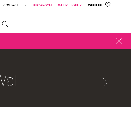
CONTACT
/
SHOWROOM
WHERE TO BUY
WISHLIST
h
CLOSE
ALERT
all