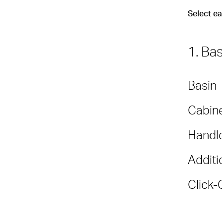
Select e
1. Ba
Basin
Cabine
Handl
Additi
Click-