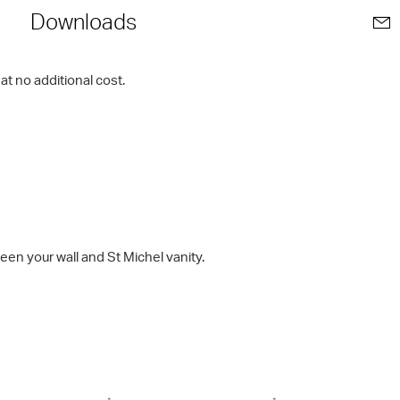
Downloads
t no additional cost.
en your wall and St Michel vanity.