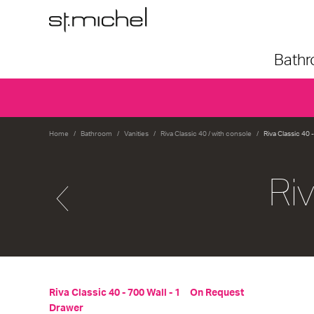
Bath
Home
Bathroom
Vanities
Riva Classic 40 / with console
Riva Classic 40 
Ri
Riva Classic 40 - 700 Wall - 1
On Request
Drawer