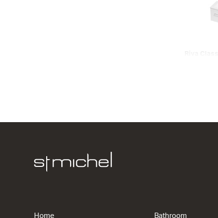
Riva Class
Wall
1 Drawer
600w x 450
from $860.
Riva Class
Floor
2 Drawers
715w x 820
Home
Bathroom
from $1,38