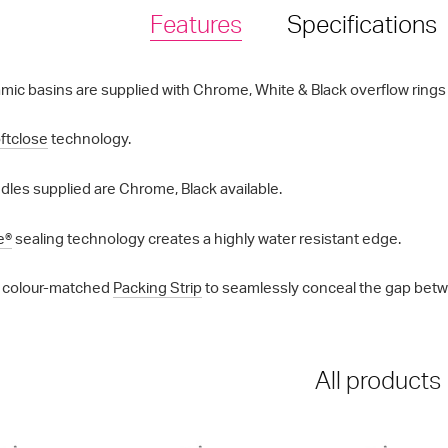
Features
Specifications
mic basins are supplied with Chrome, White & Black overflow rings a
ftclose
technology.
les supplied are Chrome, Black available.
e®
sealing technology creates a highly water resistant edge.
 colour-matched
Packing Strip
to seamlessly conceal the gap betwe
All products