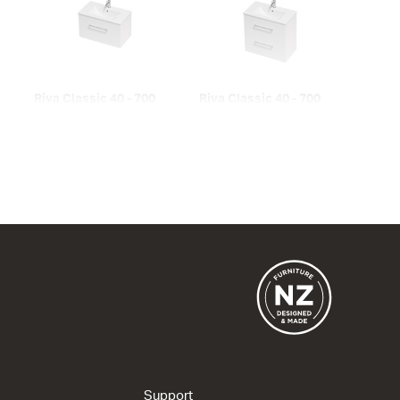
Riva Classic 40 - 700
Riva Classic 40 - 700
Wall
Wall
1 Drawer
2 Drawer
715w x 420h x 395d
715w x 670h x 395d
from $961.00
from $1,282.00
Riva Classic 40 - 800
Floor
2 Drawer
815w x 820h x 393d
Support
from $1,507.00