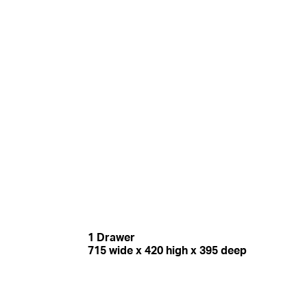
1 Drawer
715 wide x 420 high x 395 deep