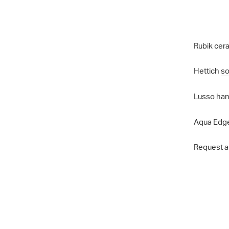
Rubik cera
Hettich
so
Lusso hand
Aqua Edg
Request a