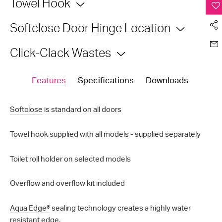
Towel Hook
Softclose Door Hinge Location
Click-Clack Wastes
Features
Specifications
Downloads
Softclose
is standard on all doors
Towel hook supplied with all models - supplied separately
Toilet roll holder on selected models
Overflow and overflow kit included
Aqua Edge®
sealing technology creates a highly water
resistant edge.