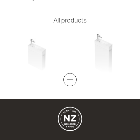
All products
Spin 450 Wall Left
Spin 450 Floor Left
1 Door + towel hook
1 Door + towel hook
450w x 550h x 150d
450w x 850h x 150d
from $856.00
from $914.00