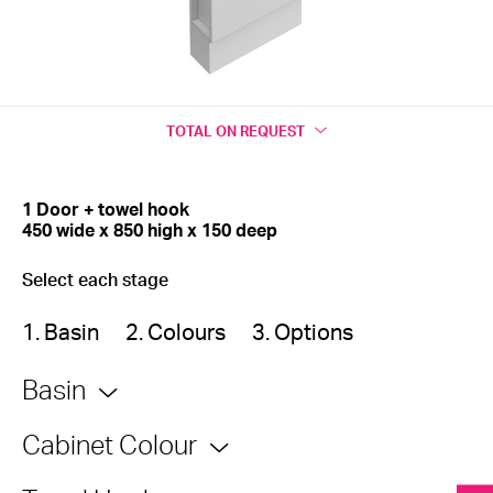
TOTAL
ON REQUEST
1 Door + towel hook
450 wide x 850 high x 150 deep
Select each stage
1. Basin
2. Colours
3. Options
Basin
Cabinet Colour