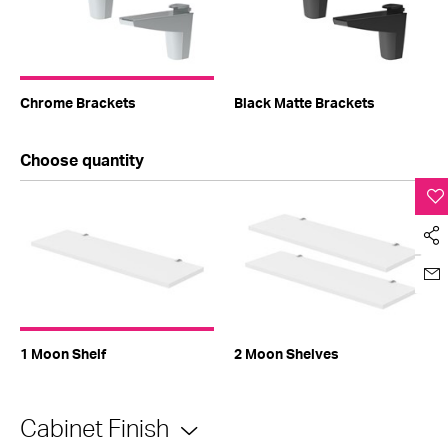
Chrome Brackets
Black Matte Brackets
Choose quantity
1 Moon Shelf
2 Moon Shelves
Cabinet Finish