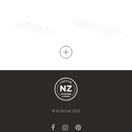
Moon Shelf 500x150
Moon Shelf 700x150
+ fixtures
+ fixtures
500w x 150d
700w x 150d
from $178.00
from $178.00
© St Michel 2026
Facebook
Instagram
Pinterest