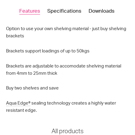
Features
Specifications
Downloads
Option to use your own shelving material - just buy shelving
brackets
Brackets support loadings of up to 50kgs
Brackets are adjustable to accomodate shelving material
from 4mm to 25mm thick
Buy two shelves and save
Aqua Edge®
sealing technology creates a highly water
resistant edge.
All products