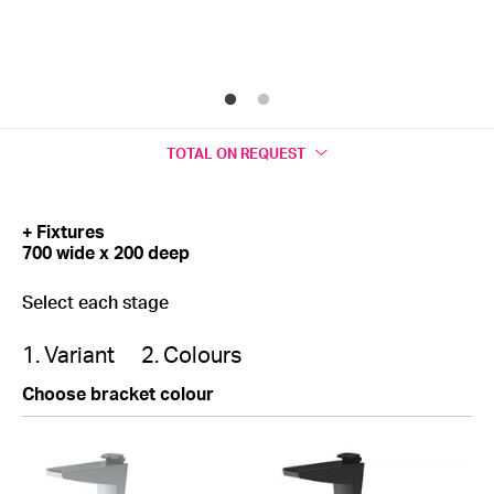
TOTAL
ON REQUEST
+ Fixtures
700 wide x 200 deep
Select each stage
1. Variant
2. Colours
Choose bracket colour