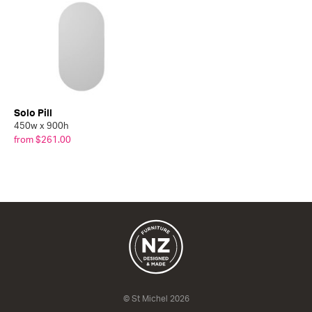
Solo Pill
450w x 900h
from $261.00
© St Michel 2026