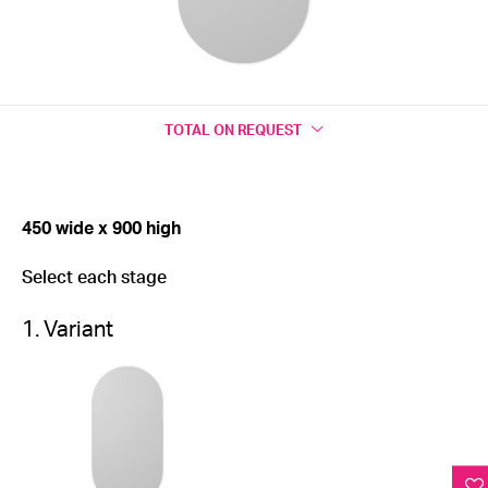
TOTAL
ON REQUEST
450 wide x 900 high
Select each stage
1. Variant