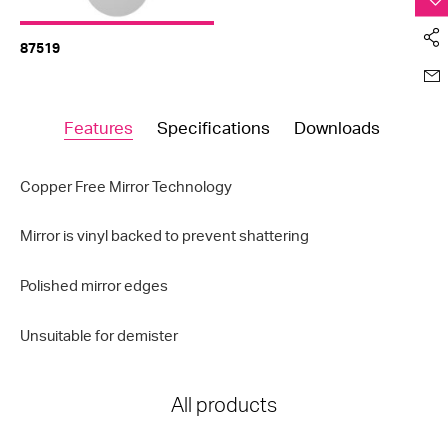
87519
Features
Specifications
Downloads
Copper Free Mirror Technology
Mirror is vinyl backed to prevent shattering
Polished mirror edges
Unsuitable for demister
All products