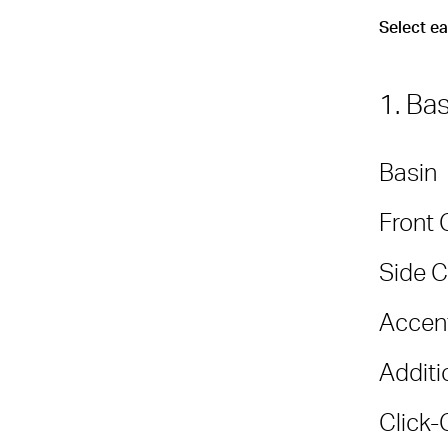
Select e
1. Ba
Basin
Front 
Side C
Accent
Additi
Click-