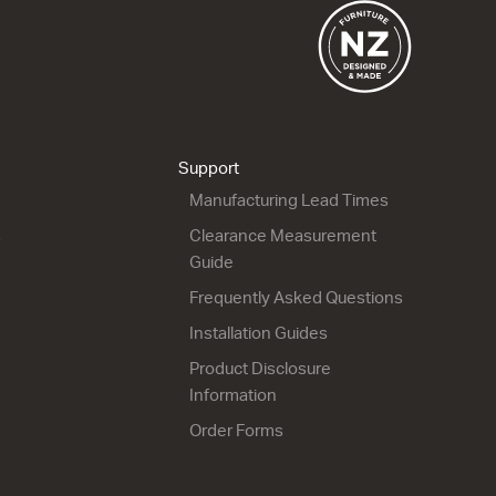
City 46 - 1200 Wall
City 46 - 1200 Maxi
Wall
1 Drawer
2 Drawer
1204w x 450h x 460d
1204w x 700h x 460d
from $2,153.00
Support
from $2,597.00
Manufacturing Lead Times
s
Clearance Measurement
Guide
Frequently Asked Questions
Installation Guides
Product Disclosure
City 46 - 1200 Maxi
City 46 - 1200 Floor
Information
Wall
1 Door 2 Drawer
1 Door 2 Drawer
1204w x 850h x 460d
Order Forms
1204w x 700h x 460d
from $2,735.00
from $2,628.00