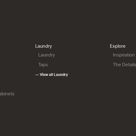
900 Maxi Wall
City 46 - 900 Maxi Wall
City 46 - 900 Floor
 Open Storage
2 Drawer
2 Drawer
h x 460d
904w x 700h x 460d
904w x 850h x 460d
9.00
from $2,154.00
from $2,259.00
Laundry
Explore
Laundry
Inspiration
Taps
The Detail
— View all Laundry
Cabinets
1200 Floor
City 46 - 1200 Wall
City 46 - 1200 Wall
1 Door 1 Drawer
1 Door 1 Drawer 1 Open
0h x 460d
1204w x 450h x 460d
Storage
6.00
from $2,182.00
1204w x 700h x 460d
from $2,420.00