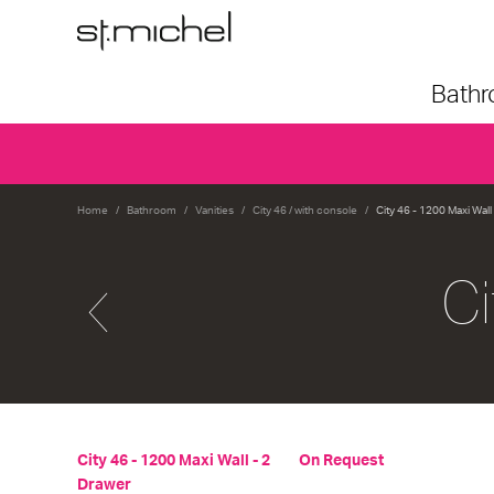
Bath
Home
Bathroom
Vanities
City 46 / with console
City 46 - 1200 Maxi Wall
Ci
City 46 - 1200 Maxi Wall - 2
On Request
Drawer