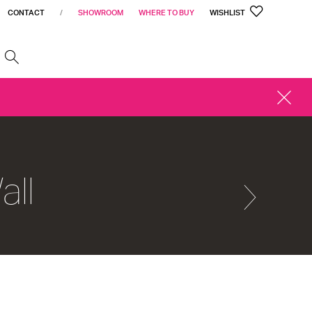
CONTACT
/
SHOWROOM
WHERE TO BUY
WISHLIST
h
CLOSE
ALERT
all