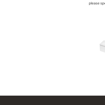
please sp
City 46 - 7
1 Drawer
704w x 450
from $1,65