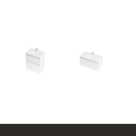
l
City 46 - 700 Floor
City 46 - 900 Wall
2 Drawer
1 Drawer
704w x 850h x 460d
904w x 450h x 460d
from $2,098.00
from $1,817.00