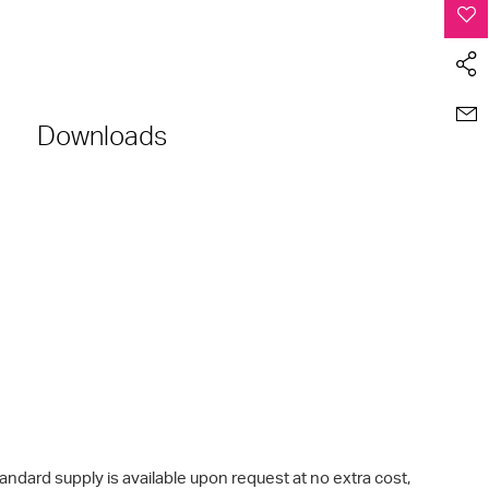
Downloads
rd supply is available upon request at no extra cost,