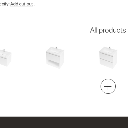
ecify:
Add cut-out
.
All products
00 Wall
City 46 - 700 Maxi Wall
City 46 - 700 Maxi Wal
1 Drawer 1 Open Storage
2 Drawer
h x 460d
704w x 700h x 460d
704w x 700h x 460d
6.00
from $1,837.00
from $1,996.00