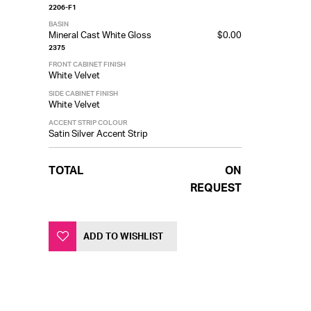
2206-F1
BASIN
Mineral Cast White Gloss
$0.00
2375
FRONT CABINET FINISH
White Velvet
SIDE CABINET FINISH
White Velvet
ACCENT STRIP COLOUR
Satin Silver Accent Strip
TOTAL
ON
REQUEST
ADD TO WISHLIST