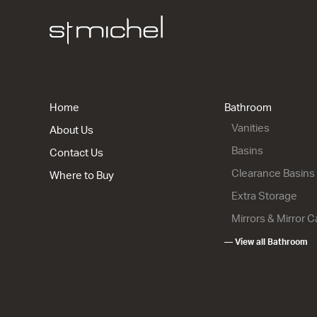
City 46 - 
1 Drawer 1
904w x 700
from $2,00
Home
Bathroom
Vanities
About Us
Basins
Contact Us
Clearance Basins
Where to Buy
Extra Storage
Mirrors & Mirror 
— View all Bathroom
City 46 - 
2 Drawer
1204w x 85
from $2,70