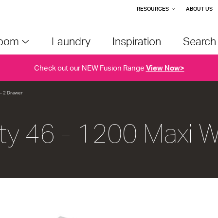
RESOURCES
ABOUT US
room
Laundry
Inspiration
Searc
Check out our NEW Fusion Range
View Now>
 - 2 Drawer
ty 46 - 1200 Maxi W