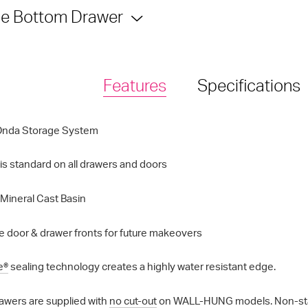
e Bottom Drawer
Features
Specifications
Onda Storage System
is standard on all drawers and doors
Mineral Cast Basin
 door & drawer fronts for future makeovers
e®
sealing technology creates a highly water resistant edge.
awers are supplied with
no cut-out
on WALL-HUNG models. Non-standa