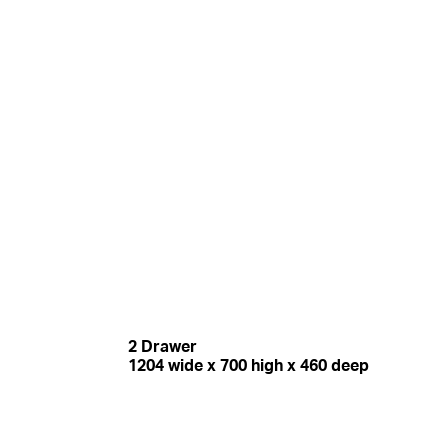
2 Drawer
1204 wide x 700 high x 460 deep