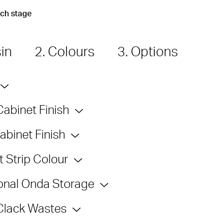
ach stage
sin
2. Colours
3. Options
Cabinet Finish
abinet Finish
 Strip Colour
onal Onda Storage
Clack Wastes