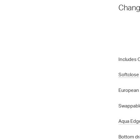
Chang
Includes 
Softclose
European 
Swappable
Aqua Edg
Bottom dr