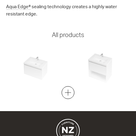
Aqua Edge®
sealing technology creates a highly water
resistant edge.
All products
City 46 - 700 Wall
City 46 - 700 Maxi Wall
1 Drawer
1 Drawer 1 Open Storage
704w x 450h x 460d
704w x 700h x 460d
from $1,656.00
from $1,837.00