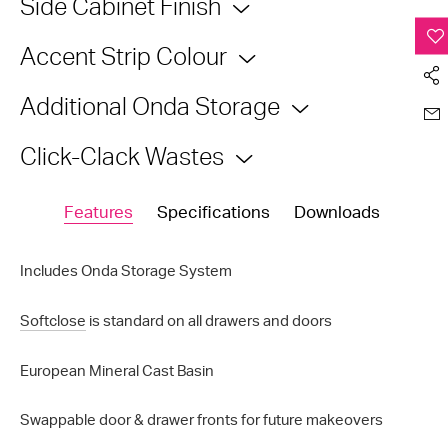
Side Cabinet Finish
Accent Strip Colour
Additional Onda Storage
Click-Clack Wastes
Features
Specifications
Downloads
Includes Onda Storage System
Softclose
is standard on all drawers and doors
European Mineral Cast Basin
Swappable door & drawer fronts for future makeovers