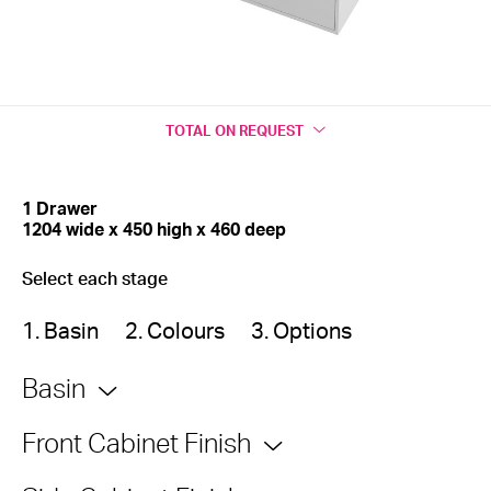
TOTAL
ON REQUEST
1 Drawer
1204 wide x 450 high x 460 deep
Select each stage
1. Basin
2. Colours
3. Options
Basin
Front Cabinet Finish