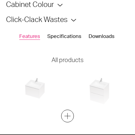
Cabinet Colour
Click-Clack Wastes
Features
Specifications
Downloads
All products
City Lite 46 - 600 Wall - 1
City Lite 46 - 600 Maxi Wall -
Drawer
2 Drawer
600w x 400h x 460d
600w x 650h x 460d