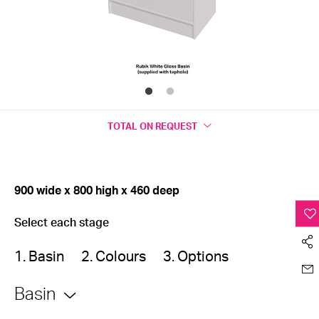
TOTAL
ON REQUEST
900 wide x 800 high x 460 deep
Select each stage
1. Basin
2. Colours
3. Options
Basin