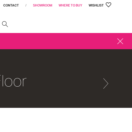
CONTACT
/
SHOWROOM
WHERE TO BUY
WISHLIST
h
CLOSE
ALERT
loor