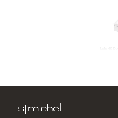
Lulu 40 Do
Wall
2 Door
620w x 420
from $731.