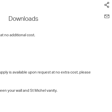
Downloads
t no additional cost.
ly is available upon request at no extra cost, please
en your wall and St Michel vanity.