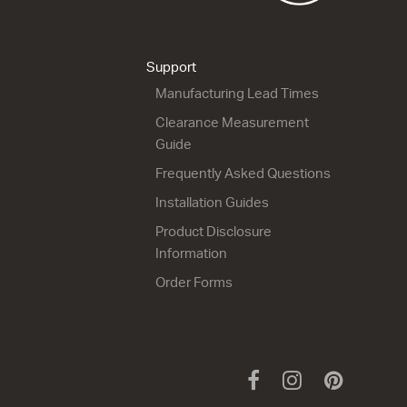
Support
Manufacturing Lead Times
s
Clearance Measurement
Guide
Frequently Asked Questions
Installation Guides
Product Disclosure
Information
Order Forms
Facebook
Instagram
Pinteres