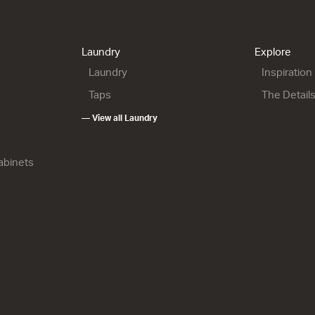
Laundry
Explore
Laundry
Inspiration
Taps
The Detail
— View all Laundry
Cabinets