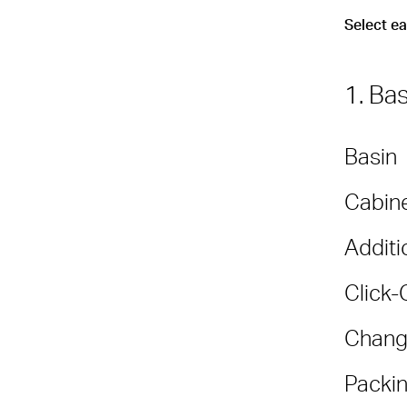
Select e
1. Ba
Basin
Cabine
Additi
Click-
Chang
Packin