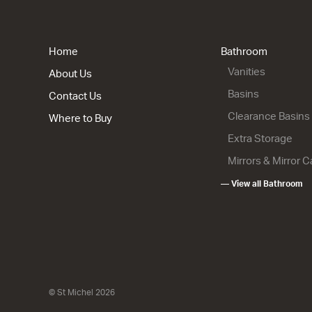
Home
Bathroom
Vanities
About Us
Basins
Contact Us
Clearance Basins
Where to Buy
Extra Storage
Mirrors & Mirror 
— View all Bathroom
© St Michel 2026