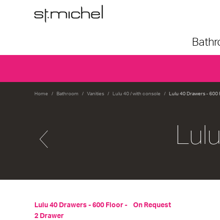
Bath
Home
Bathroom
Vanities
Lulu 40 / with console
Lulu 40 Drawers - 600 
Lul
Lulu 40 Drawers - 600 Floor -
On Request
2 Drawer