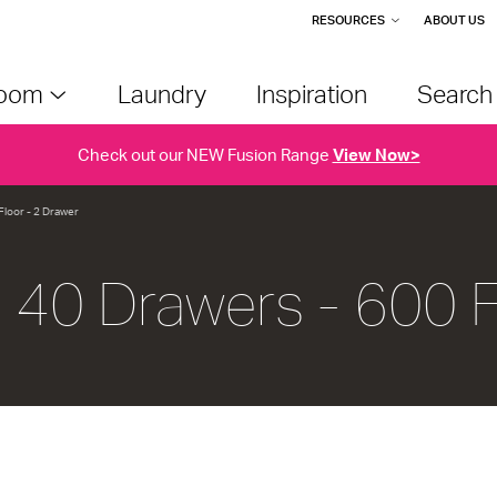
RESOURCES
ABOUT US
room
Laundry
Inspiration
Searc
Check out our NEW Fusion Range
View Now>
Floor - 2 Drawer
u 40 Drawers - 600 F