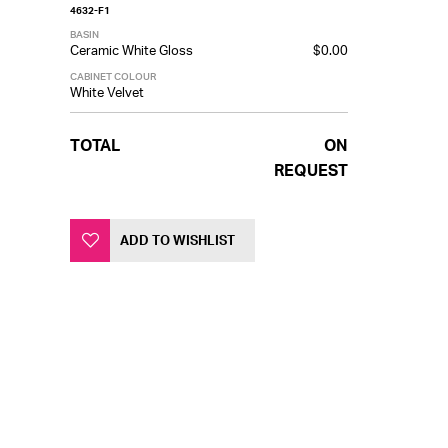
4632-F1
BASIN
Ceramic White Gloss
$0.00
CABINET COLOUR
White Velvet
TOTAL
ON
REQUEST
ADD TO WISHLIST