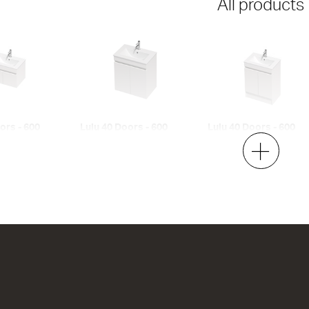
All products
ors - 600
Lulu 40 Doors - 600
Lulu 40 Doors - 600
Maxi Wall
Floor
2 Door
2 Door
h x 395d
620w x 670h x 395d
620w x 820h x 395d
00
from $836.00
from $903.00