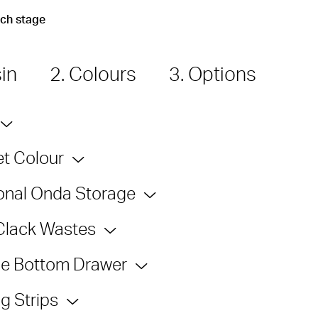
ach stage
sin
2. Colours
3. Options
t Colour
onal Onda Storage
Clack Wastes
e Bottom Drawer
g Strips