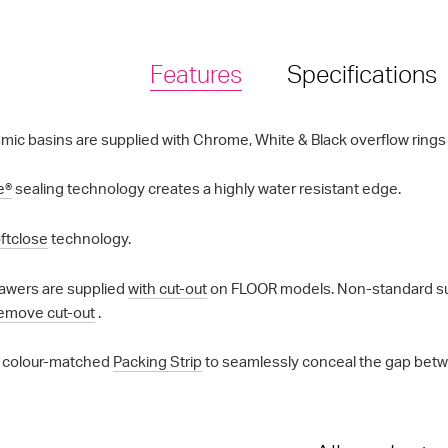
Features
Specifications
mic basins are supplied with Chrome, White & Black overflow rings a
e®
sealing technology creates a highly water resistant edge.
ftclose
technology.
awers are supplied
with cut-out
on FLOOR models. Non-standard supp
emove cut-out
.
 colour-matched
Packing Strip
to seamlessly conceal the gap betwe