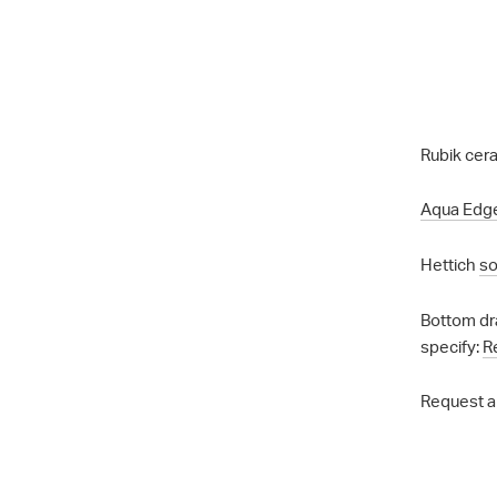
Rubik cera
Aqua Edg
Hettich
so
Bottom dr
specify:
R
Request a