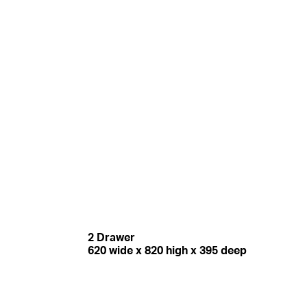
2 Drawer
620 wide x 820 high x 395 deep