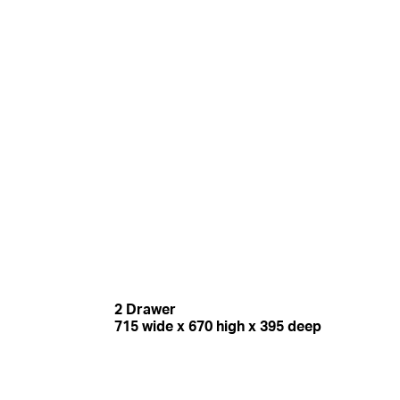
2 Drawer
715 wide x 670 high x 395 deep