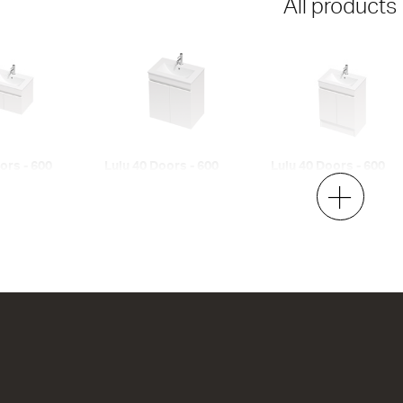
All products
ors - 600
Lulu 40 Doors - 600
Lulu 40 Doors - 600
Maxi Wall
Floor
2 Door
2 Door
h x 395d
620w x 670h x 395d
620w x 820h x 395d
00
from $836.00
from $903.00