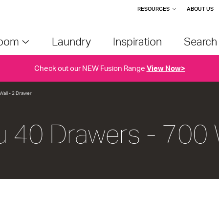
RESOURCES
ABOUT US
room
Laundry
Inspiration
Searc
Check out our NEW Fusion Range
View Now>
Wall - 2 Drawer
u 40 Drawers - 700 