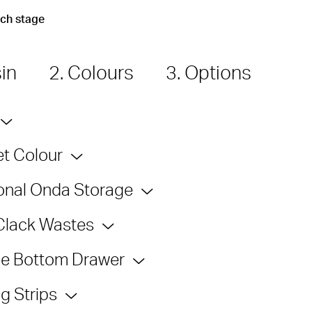
ach stage
sin
2. Colours
3. Options
t Colour
onal Onda Storage
Clack Wastes
e Bottom Drawer
g Strips