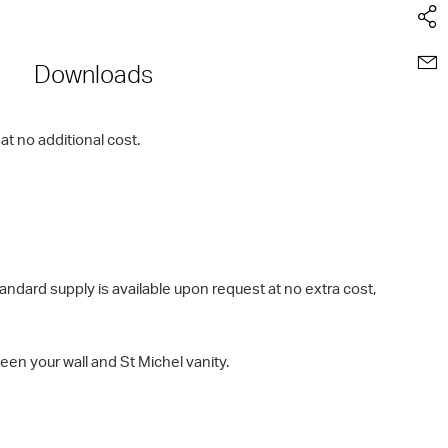
Downloads
t no additional cost.
rd supply is available upon request at no extra cost,
en your wall and St Michel vanity.