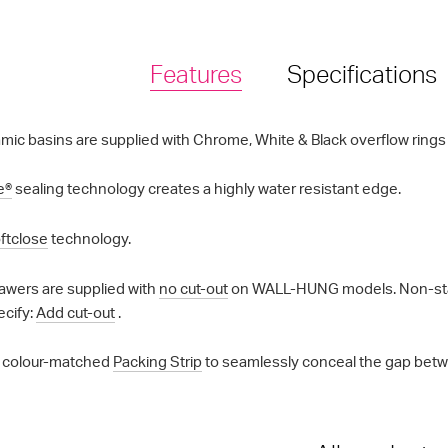
Features
Specifications
mic basins are supplied with Chrome, White & Black overflow rings a
e®
sealing technology creates a highly water resistant edge.
ftclose
technology.
awers are supplied with
no cut-out
on WALL-HUNG models. Non-standa
ecify:
Add cut-out
.
 colour-matched
Packing Strip
to seamlessly conceal the gap betwe