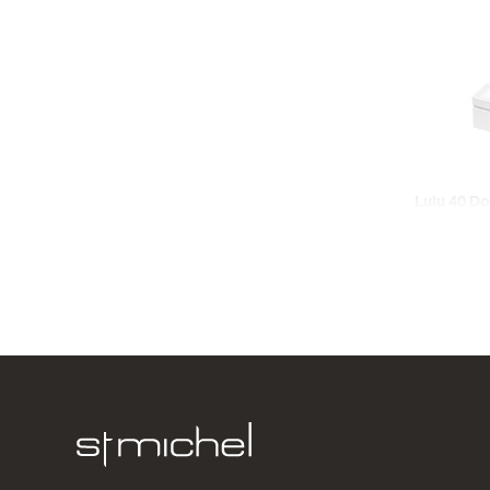
Lulu 40 Do
Wall
2 Door
620w x 420
from $731.