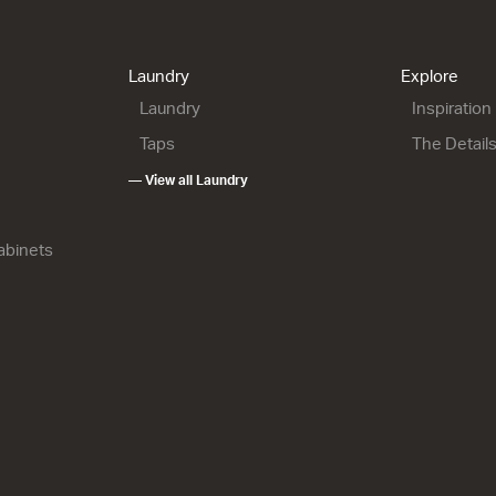
Laundry
Explore
Laundry
Inspiration
Taps
The Detail
— View all Laundry
Cabinets