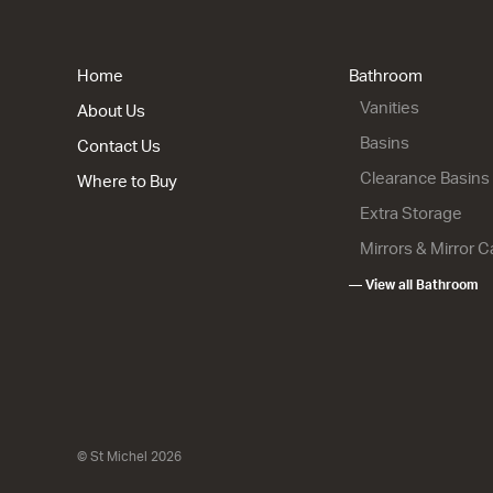
Home
Bathroom
Vanities
About Us
Basins
Contact Us
Clearance Basins
Where to Buy
Extra Storage
Mirrors & Mirror 
— View all Bathroom
© St Michel 2026