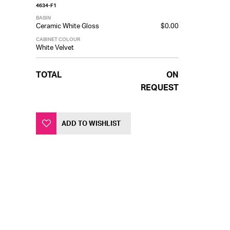
4634-F1
BASIN
Ceramic White Gloss
$0.00
CABINET COLOUR
White Velvet
TOTAL
ON
REQUEST
ADD TO WISHLIST