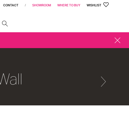
CONTACT
/
SHOWROOM
WHERE TO BUY
WISHLIST
h
CLOSE
ALERT
Wall