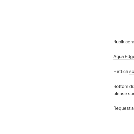
Rubik cera
Aqua Edg
Hettich
so
Bottom dr
please sp
Request a