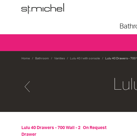
Bath
Home
Bathroom
Vanities
Lulu 40 / with console
Lulu 40 Drawers - 700 
Lul
Lulu 40 Drawers - 700 Wall - 2
On Request
Drawer