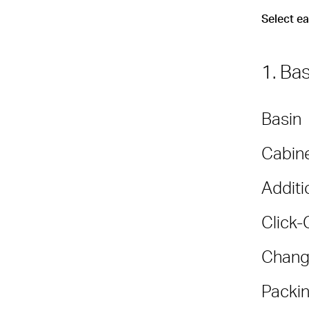
Select e
1. Ba
Basin
Cabine
Additi
Click-
Chang
Packin