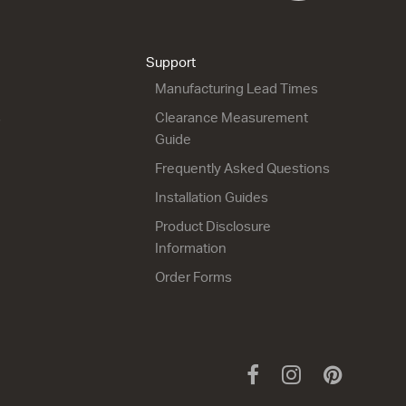
Support
Manufacturing Lead Times
s
Clearance Measurement
Guide
Frequently Asked Questions
Installation Guides
Product Disclosure
Information
Order Forms
Facebook
Instagram
Pinteres