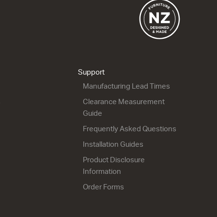
Riva Classic 46 - 900L
Riva Classic 46 - 900R
Floor
Wall
2 Drawer
1 Drawer
915w x 820h x 460d
915w x 420h x 460d
Support
from $1,639.00
from $1,150.00
Manufacturing Lead Times
s
Clearance Measurement
Guide
Frequently Asked Questions
Installation Guides
Product Disclosure
Riva Classic 46 - 1200
Riva Classic 46 - 1200
Wall
Floor
Information
2 Drawer
2 Drawer
Order Forms
1200w x 700h x 460d
1200w x 850h x 460d
from $1,615.00
from $1,708.00