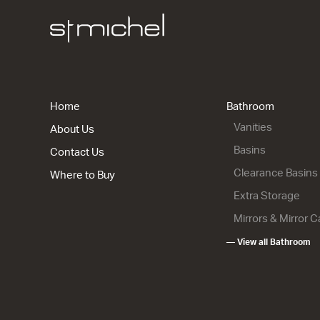
Riva Class
Floor
2 Drawers
900w x 850
Home
Bathroom
from $1,54
Vanities
About Us
Basins
Contact Us
Clearance Basins
Where to Buy
Extra Storage
Mirrors & Mirror 
Riva Class
— View all Bathroom
Wall
2 Drawer
915w x 670
from $1,50