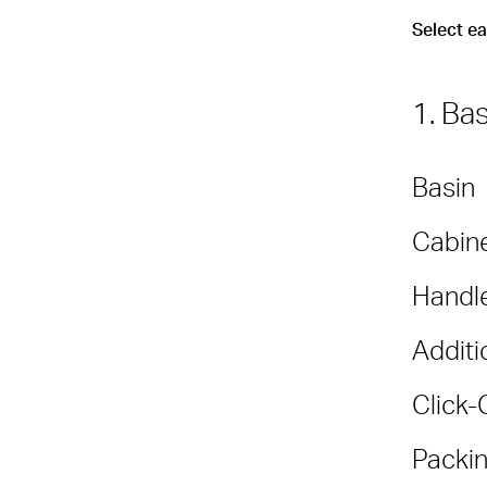
Select e
1. Ba
Basin
Cabine
Handl
Additi
Click-
Packin