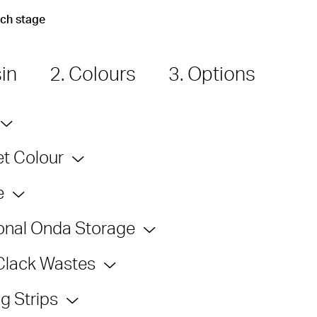
ach stage
sin
2. Colours
3. Options
t Colour
e
onal Onda Storage
Clack Wastes
g Strips