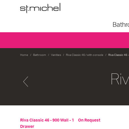
Bath
Home
Bathroom
Vanities
Riva Classic 46 / with console
Riva Classic 46 
Ri
Riva Classic 46 - 900 Wall - 1
On Request
Drawer