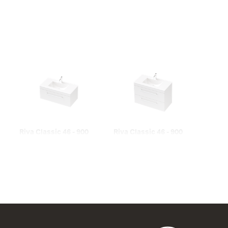
Riva Classic 46 - 900
Riva Classic 46 - 900
Wall
Wall
1 Drawer
2 Drawer
900w x 450h x 460d
900w x 700h x 460d
from $1,095.00
from $1,435.00