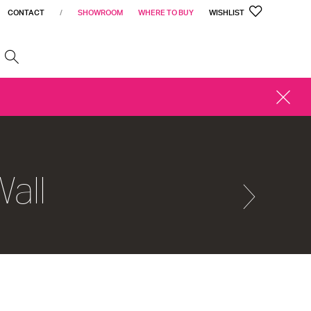
CONTACT
/
SHOWROOM
WHERE TO BUY
WISHLIST
h
CLOSE
ALERT
all