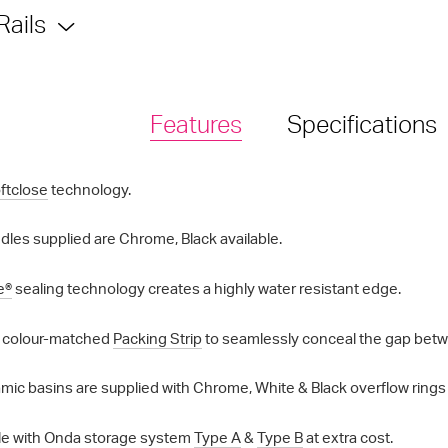
Rails
Features
Specifications
ftclose
technology.
les supplied are Chrome, Black available.
e®
sealing technology creates a highly water resistant edge.
 colour-matched
Packing Strip
to seamlessly conceal the gap betwe
mic basins are supplied with Chrome, White & Black overflow rings a
e with Onda storage system
Type A
&
Type B
at extra cost.