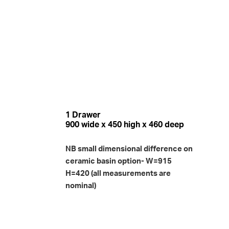
1 Drawer
900 wide x 450 high x 460 deep
NB small dimensional difference on
ceramic basin option- W=915
H=420 (all measurements are
nominal)