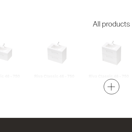
All products
ic 46 - 750
Riva Classic 46 - 750
Riva Classic 46 - 750
Wall
Floor
2 Drawer
2 Drawer
h x 460d
750w x 700h x 460d
750w x 850h x 460d
00
from $1,271.00
from $1,376.00