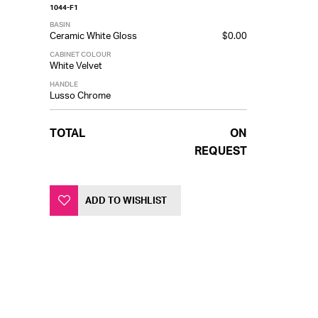
1044-F1
BASIN
Ceramic White Gloss
$0.00
CABINET COLOUR
White Velvet
HANDLE
Lusso Chrome
TOTAL
ON
REQUEST
ADD TO WISHLIST