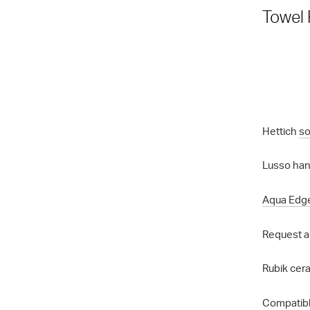
Towel 
Hettich
so
Lusso hand
Aqua Edg
Request a
Rubik cera
Compatibl