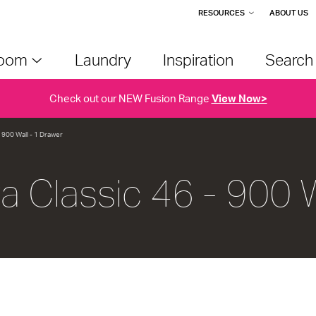
RESOURCES
ABOUT US
room
Laundry
Inspiration
Searc
Check out our NEW Fusion Range
View Now>
- 900 Wall - 1 Drawer
va Classic 46 - 900 W