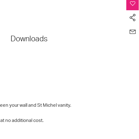
Downloads
en your wall and St Michel vanity.
t no additional cost.