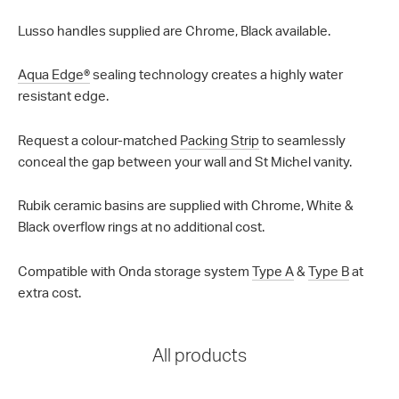
Lusso handles supplied are Chrome, Black available.
Aqua Edge®
sealing technology creates a highly water
resistant edge.
Request a colour-matched
Packing Strip
to seamlessly
conceal the gap between your wall and St Michel vanity.
Rubik ceramic basins are supplied with Chrome, White &
Black overflow rings at no additional cost.
Compatible with Onda storage system
Type A
&
Type B
at
extra cost.
All products