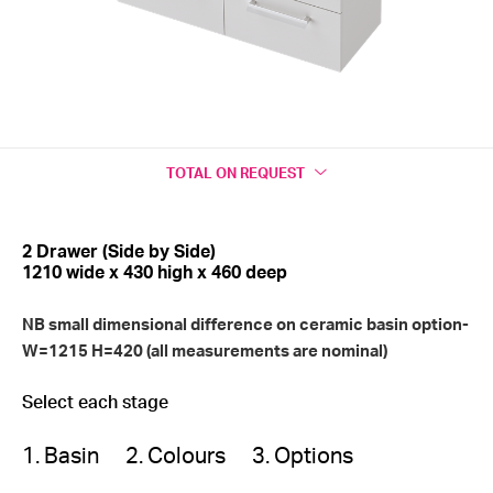
TOTAL
ON REQUEST
2 Drawer (Side by Side)
1210 wide x 430 high x 460 deep
NB small dimensional difference on ceramic basin option-
W=1215 H=420 (all measurements are nominal)
Select each stage
1. Basin
2. Colours
3. Options