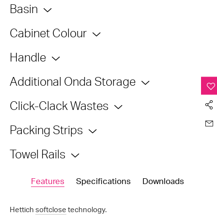
Basin
Cabinet Colour
Handle
Additional Onda Storage
Click-Clack Wastes
Packing Strips
Towel Rails
Features
Specifications
Downloads
Hettich
softclose
technology.