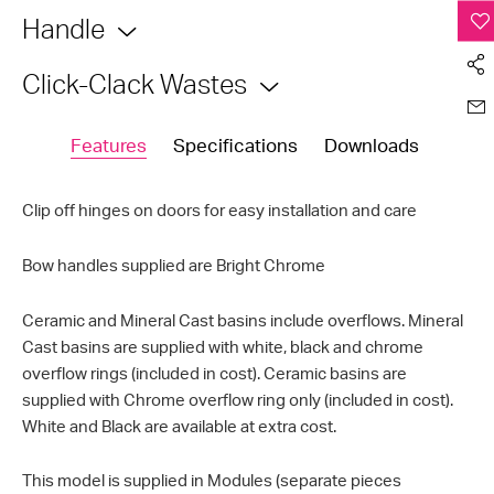
Handle
Click-Clack Wastes
Features
Specifications
Downloads
Clip off hinges on doors for easy installation and care
Bow handles supplied are Bright Chrome
Ceramic and Mineral Cast basins include overflows. Mineral
Cast basins are supplied with white, black and chrome
overflow rings (included in cost). Ceramic basins are
supplied with Chrome overflow ring only (included in cost).
White and Black are available at extra cost.
This model is supplied in Modules (separate pieces