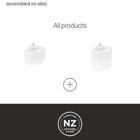
assembled on site).
All products
Stella Corner 600x600 Wall
Stella Corner 600x600 Floor
1 Door
1 Door
600w x 520h x 320d
600w x 840h x 320d
from $948.00
from $1,095.00