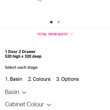
TOTAL
ON REQUEST
1 Door 2 Drawer
520 high x 320 deep
Select each stage
1. Basin
2. Colours
3. Options
Basin
Cabinet Colour