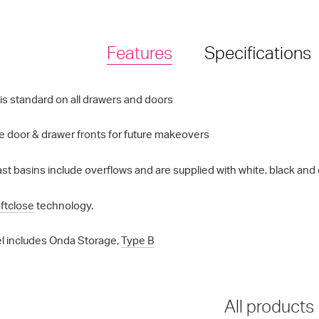
Features
Specifications
is standard on all drawers and doors
 door & drawer fronts for future makeovers
st basins include overflows and are supplied with white, black and 
ftclose
technology.
l includes Onda Storage,
Type B
All products