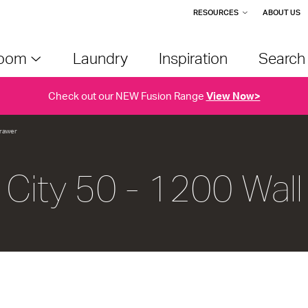
RESOURCES
ABOUT US
room
Laundry
Inspiration
Searc
Check out our NEW Fusion Range
View Now>
Drawer
City 50 - 1200 Wall