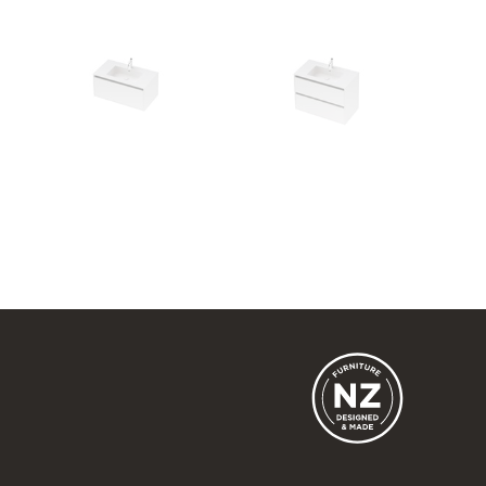
City 50 - 900 Wall
City 50 - 900 Maxi Wall
1 Drawer
2 Drawer
900w x 415h x 500d
900w x 665h x 500d
from $1,815.00
from $2,151.00
City 50 - 900L Floor
City 50 - 900R Wall
2 Drawer
1 Drawer
900w x 815h x 500d
900w x 415h x 500d