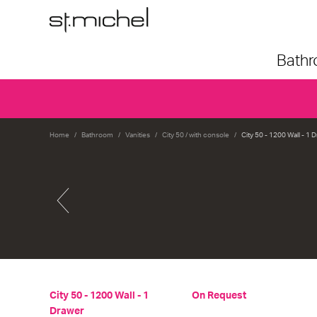
Bath
Home
Bathroom
Vanities
City 50 / with console
City 50 - 1200 Wall - 1 
City 50 - 1200 Wall - 1
On Request
Drawer