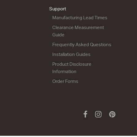
from $2,256.00
from $1,815.00
Support
Manufacturing Lead Times
s
Clearance Measurement
Guide
Frequently Asked Questions
Installation Guides
Product Disclosure
City 50 - 1200 Maxi
City 50 - 1200 Floor
Information
Wall
2 Drawer
2 Drawer
1200w x 815h x 500d
Order Forms
1200w x 665h x 500d
from $2,604.00
from $2,499.00
Facebook
Instagram
Pinteres