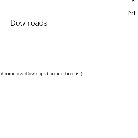
Downloads
chrome overflow rings (included in cost).