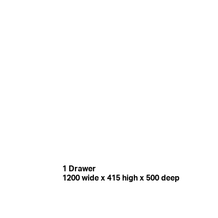
1 Drawer
1200 wide x 415 high x 500 deep