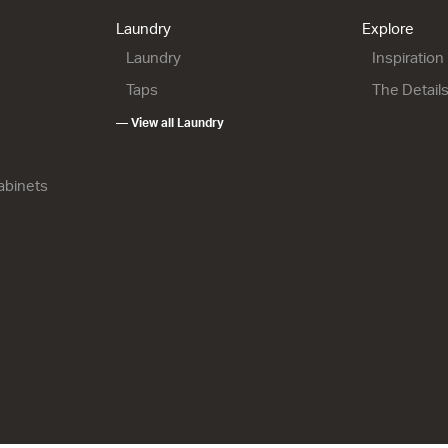
900w x 665h x 500d
6.00
from $1,815.00
Laundry
Explore
from $2,151.00
Laundry
Inspiration
Taps
The Detail
— View all Laundry
Cabinets
900R Maxi
City 50 - 900R Floor
City 50 - 1200 Wall
2 Drawer
1 Drawer
900w x 815h x 500d
1200w x 415h x 500d
h x 500d
from $2,256.00
from $2,056.00
1.00