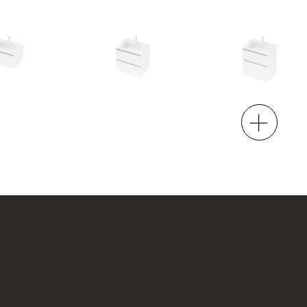
00 Wall
City 50 - 700 Maxi Wall
City 50 - 700 Floor
2 Drawer
2 Drawer
h x 500d
700w x 665h x 500d
700w x 815h x 500d
4.00
from $1,993.00
from $2,095.00
00 Floor
City 50 - 900L Wall
City 50 - 900L Maxi
Wall
1 Drawer
2 Drawer
h x 500d
900w x 415h x 500d