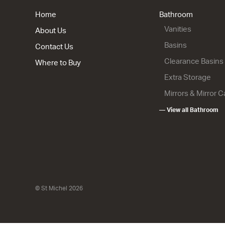
from $2,25
Home
Bathroom
Vanities
About Us
Basins
Contact Us
Clearance Basins
Where to Buy
Extra Storage
Mirrors & Mirror 
— View all Bathroom
City 50 - 
Wall
2 Drawer
900w x 665
from $2,15
© St Michel 2026