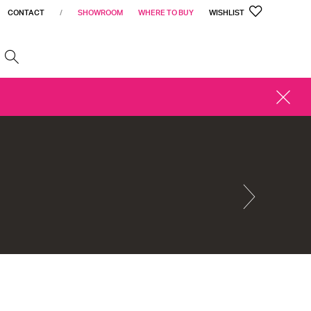
CONTACT
/
SHOWROOM
WHERE TO BUY
WISHLIST
h
CLOSE
ALERT