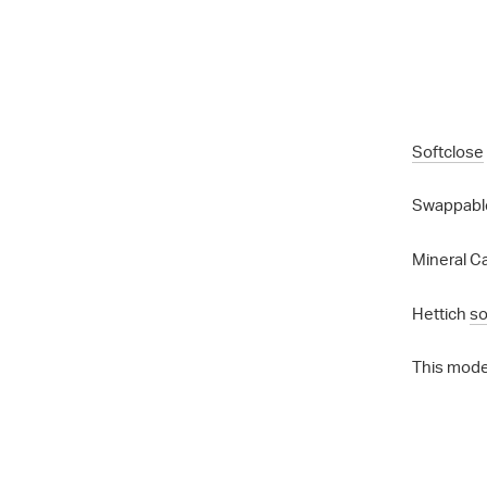
Softclose
Swappable
Mineral Ca
Hettich
so
This mode