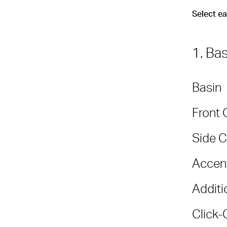
Select e
1. Ba
Basin
Front 
Side C
Accent
Additi
Click-