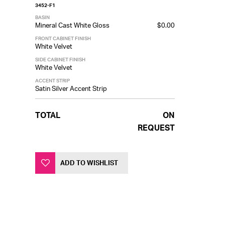
3452-F1
BASIN
Mineral Cast White Gloss
$0.00
FRONT CABINET FINISH
White Velvet
SIDE CABINET FINISH
White Velvet
ACCENT STRIP
Satin Silver Accent Strip
TOTAL
ON
REQUEST
ADD TO WISHLIST