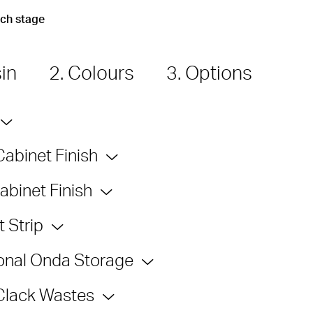
ach stage
sin
2. Colours
3. Options
Cabinet Finish
abinet Finish
 Strip
onal Onda Storage
Clack Wastes