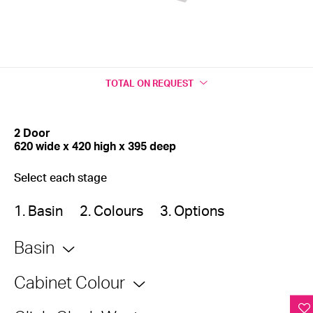
TOTAL
ON REQUEST
2 Door
620 wide x 420 high x 395 deep
Select each stage
1. Basin
2. Colours
3. Options
Basin
Cabinet Colour