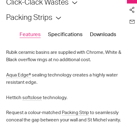
Click-Clack Wastes
Packing Strips
Features
Specifications
Downloads
Rubik ceramic basins are supplied with Chrome, White &
Black overflow rings at no additional cost.
Aqua Edge®
sealing technology creates a highly water
resistant edge.
Hettich
softclose
technology.
Request a colour-matched
Packing Strip
to seamlessly
conceal the gap between your wall and St Michel vanity.