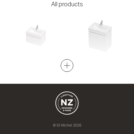
All products
Lulu 40 Doors - 600 Wall
Lulu 40 Doors - 600 Maxi Wall
2 Door
2 Door
620w x 420h x 395d
620w x 670h x 395d
from $731.00
from $836.00
© St Michel 2026