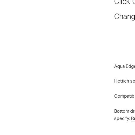
Click-
Chang
Aqua Edg
Hettich
so
Compatibl
Bottom dr
specify:
R