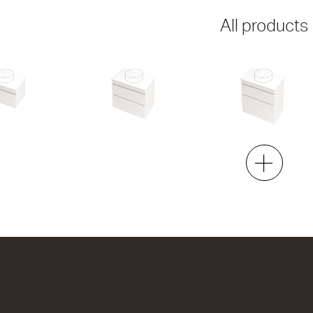
All products
750 Wall
Lulu 46 - 750 Wall
Lulu 46 - 750 Floor
2 Drawer
2 Drawer
h x 460d
750w x 670h x 460d
750w x 820h x 460d
7.00
from $1,334.00
from $1,444.00