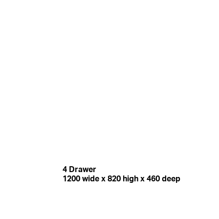
4 Drawer
1200 wide x 820 high x 460 deep