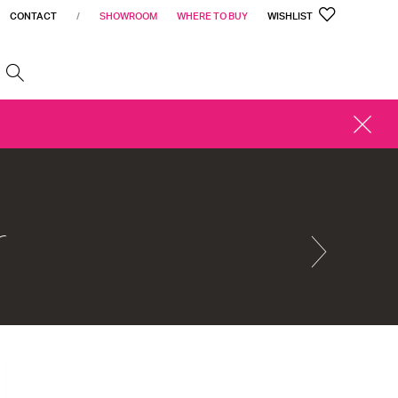
CONTACT
/
SHOWROOM
WHERE TO BUY
WISHLIST
h
CLOSE
ALERT
r