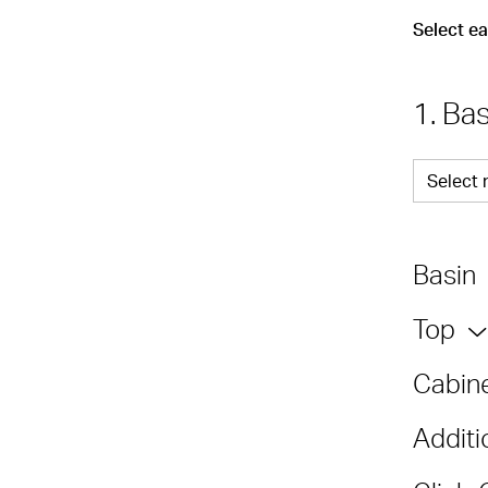
Select e
1. Ba
Select 
Basin
Top
Cabine
Additi