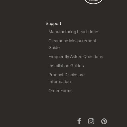
Lulu 46 - 900L Floor
Lulu 46 - 900R Wall
2 Drawer
1 Drawer
900w x 820h x 460d
900w x 420h x 460d
from $1,639.00
from $1,150.00
Support
Manufacturing Lead Times
s
Clearance Measurement
Guide
Frequently Asked Questions
Installation Guides
Lulu 46 - 1200 Wall
Lulu 46 - 1200 Floor
Product Disclosure
2 Drawer
2 Drawer
Information
1200w x 670h x 460d
1200w x 820h x 460d
from $1,886.00
from $2,053.00
Order Forms
Facebook
Instagram
Pinteres