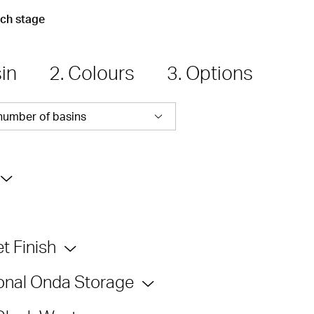
ach stage
sin
2. Colours
3. Options
number of basins
t Finish
onal Onda Storage