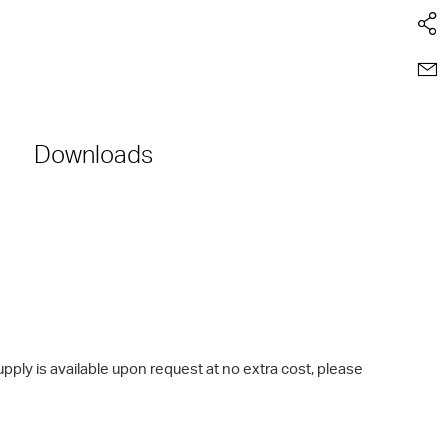
Downloads
ly is available upon request at no extra cost, please