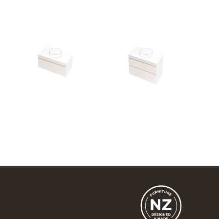
Lulu 46 - 900 Wall
Lulu 46 - 900 Wall
1 Drawer
2 Drawer
900w x 420h x 460d
900w x 670h x 460d
from $1,150.00
from $1,507.00