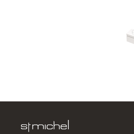
Lulu 46 - 
1 Drawer
750w x 420
from $1,00