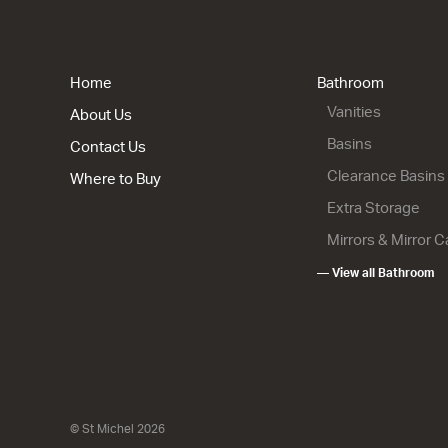
Lulu 46 - 
2 Drawer
900w x 820
from $1,63
Home
Bathroom
Vanities
About Us
Basins
Contact Us
Clearance Basins
Where to Buy
Extra Storage
Mirrors & Mirror 
Lulu 46 - 
— View all Bathroom
2 Drawer
900w x 670
from $1,50
© St Michel 2026