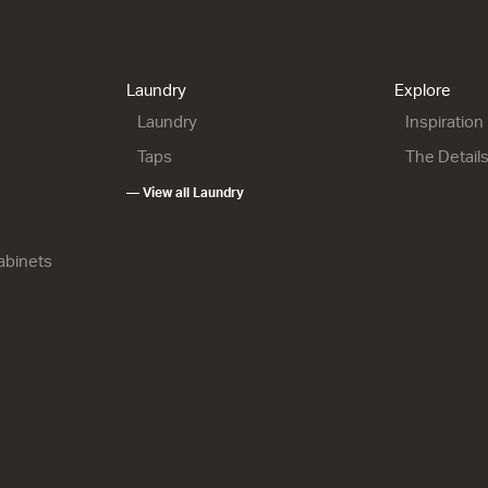
900 Floor
Lulu 46 - 900L Wall
Lulu 46 - 900L Wall
1 Drawer
2 Drawer
h x 460d
900w x 420h x 460d
900w x 670h x 460d
9.00
from $1,150.00
from $1,507.00
Laundry
Explore
Laundry
Inspiration
Taps
The Detail
— View all Laundry
Cabinets
900R Wall
Lulu 46 - 900R Floor
Lulu 46 - 1200 Wall
2 Drawer
1 Drawer
h x 460d
900w x 820h x 460d
1200w x 420h x 460d
7.00
from $1,639.00
from $1,490.00