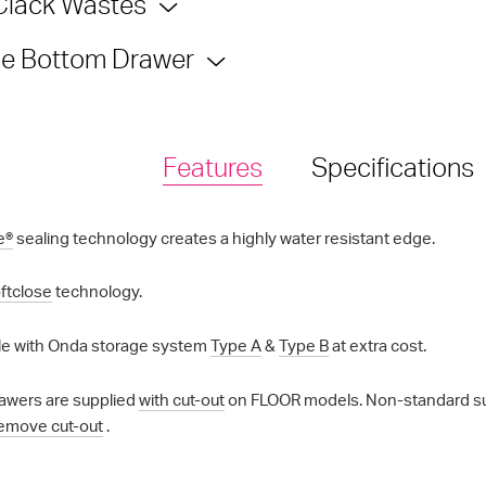
Clack Wastes
e Bottom Drawer
Features
Specifications
e®
sealing technology creates a highly water resistant edge.
ftclose
technology.
e with Onda storage system
Type A
&
Type B
at extra cost.
awers are supplied
with cut-out
on FLOOR models. Non-standard supp
emove cut-out
.