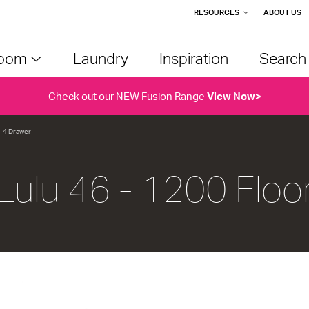
RESOURCES
ABOUT US
room
Laundry
Inspiration
Searc
Check out our NEW Fusion Range
View Now>
- 4 Drawer
Lulu 46 - 1200 Floo