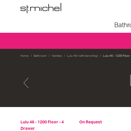
Bath
Home
Bathroom
Vanities
Lulu 46 / with benchtop
Lulu 46 - 1200 Floor 
Lulu 46 - 1200 Floor - 4
On Request
Drawer