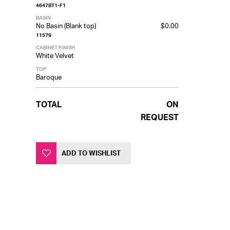
4647BT1-F1
BASIN
No Basin (Blank top)
$0.00
11579
CABINET FINISH
White Velvet
TOP
Baroque
TOTAL
ON
REQUEST
ADD TO WISHLIST