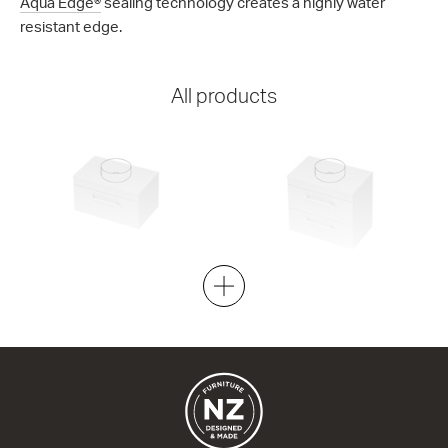
Aqua Edge®
sealing technology creates a highly water
resistant edge.
All products
Riva Classic 46 - 750 Wall
Riva Classic 46 - 750 Wall
1 Drawer
2 Drawer
750w x 420h x 460d
750w x 670h x 460d
from $1,007.00
from $1,334.00