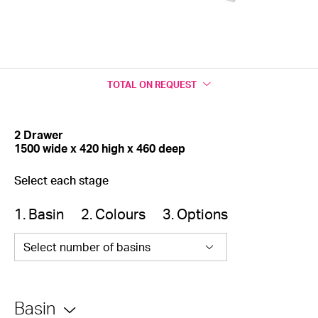
TOTAL
ON REQUEST
2 Drawer
1500 wide x 420 high x 460 deep
Select each stage
1. Basin
2. Colours
3. Options
Select number of basins
Basin