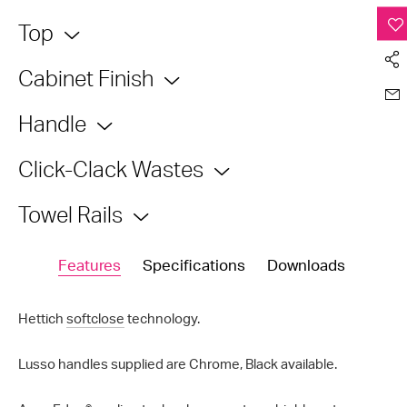
Top
Cabinet Finish
Handle
Click-Clack Wastes
Towel Rails
Features
Specifications
Downloads
Hettich
softclose
technology.
Lusso handles supplied are Chrome, Black available.