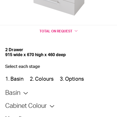
TOTAL
ON REQUEST
2 Drawer
915 wide x 670 high x 460 deep
Select each stage
1. Basin
2. Colours
3. Options
Basin
Cabinet Colour