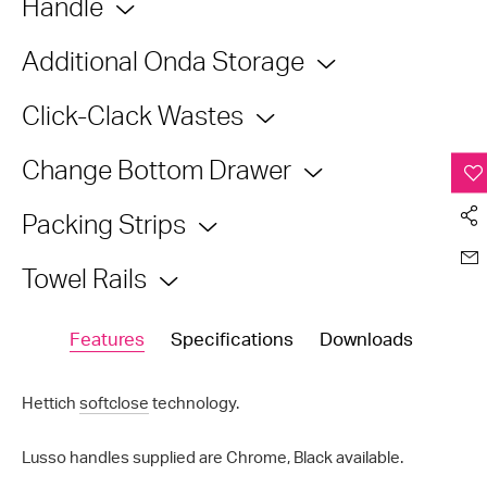
Handle
Additional Onda Storage
Click-Clack Wastes
Change Bottom Drawer
Packing Strips
Towel Rails
Features
Specifications
Downloads
Hettich
softclose
technology.
Lusso handles supplied are Chrome, Black available.