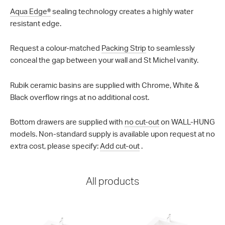
Aqua Edge®
sealing technology creates a highly water
resistant edge.
Request a colour-matched
Packing Strip
to seamlessly
conceal the gap between your wall and St Michel vanity.
Rubik ceramic basins are supplied with Chrome, White &
Black overflow rings at no additional cost.
Bottom drawers are supplied with
no cut-out
on WALL-HUNG
models. Non-standard supply is available upon request at no
extra cost, please specify:
Add cut-out
.
All products