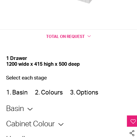
TOTAL
ON REQUEST
1 Drawer
1200 wide x 415 high x 500 deep
Select each stage
1. Basin
2. Colours
3. Options
Basin
Cabinet Colour