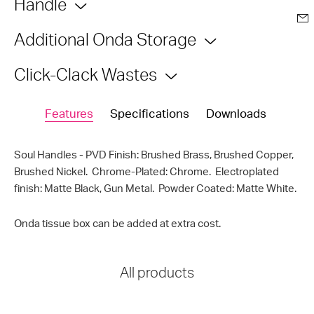
Handle
Additional Onda Storage
Click-Clack Wastes
Features
Specifications
Downloads
Soul Handles - PVD Finish: Brushed Brass, Brushed Copper,
Brushed Nickel. Chrome-Plated: Chrome. Electroplated
finish: Matte Black, Gun Metal. Powder Coated: Matte White.
Onda tissue box can be added at extra cost.
All products