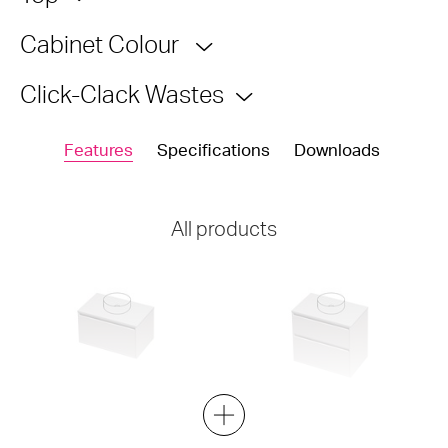
Cabinet Colour
Click-Clack Wastes
Features
Specifications
Downloads
All products
City Lite 46 - 750 Wall - 1
City Lite 46 - 750 Maxi Wall -