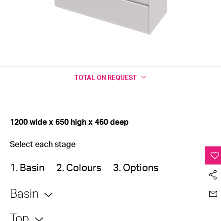
TOTAL
ON REQUEST
1200 wide x 650 high x 460 deep
Select each stage
1. Basin
2. Colours
3. Options
Basin
Top