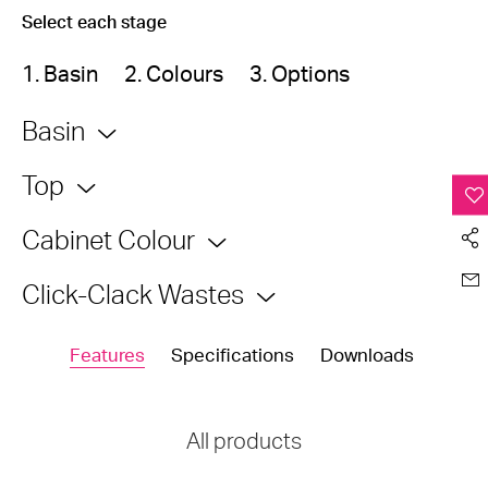
Select each stage
1. Basin
2. Colours
3. Options
Basin
Top
Cabinet Colour
Click-Clack Wastes
Features
Specifications
Downloads
All products