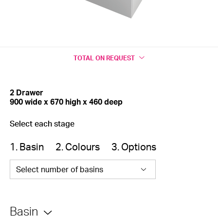
TOTAL
ON REQUEST
2 Drawer
900 wide x 670 high x 460 deep
Select each stage
1. Basin
2. Colours
3. Options
Select number of basins
Basin