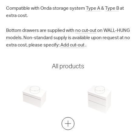
Compatible with Onda storage system
Type A
&
Type B
at
extra cost.
Bottom drawers are supplied with
no cut-out
on WALL-HUNG
models. Non-standard supply is available upon request at no
extra cost, please specify:
Add cut-out
.
All products
Lulu 46 - 750 Wall
Lulu 46 - 750 Wall
1 Drawer
2 Drawer