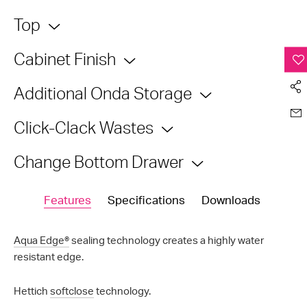
Top
Cabinet Finish
Additional Onda Storage
Click-Clack Wastes
Change Bottom Drawer
Features
Specifications
Downloads
Aqua Edge®
sealing technology creates a highly water
resistant edge.
Hettich
softclose
technology.