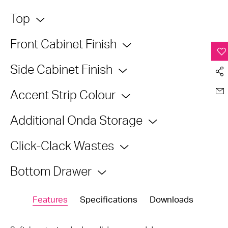
Top
Front Cabinet Finish
Side Cabinet Finish
Accent Strip Colour
Additional Onda Storage
Click-Clack Wastes
Bottom Drawer
Features
Specifications
Downloads