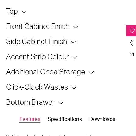
Top
Front Cabinet Finish
Side Cabinet Finish
Accent Strip Colour
Additional Onda Storage
Click-Clack Wastes
Bottom Drawer
Features
Specifications
Downloads