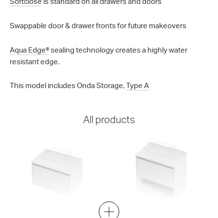
Softclose
is standard on all drawers and doors
Swappable door & drawer fronts for future makeovers
Aqua Edge®
sealing technology creates a highly water
resistant edge.
This model includes Onda Storage,
Type A
All products