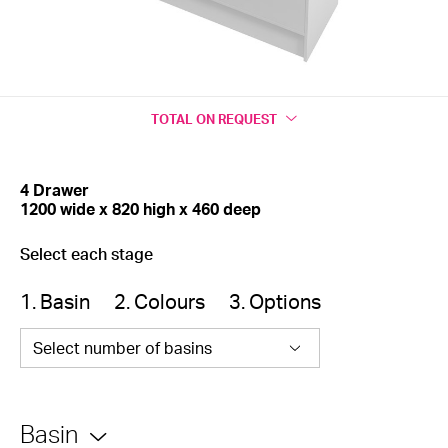
TOTAL
ON REQUEST
4 Drawer
1200 wide x 820 high x 460 deep
Select each stage
1. Basin
2. Colours
3. Options
Select number of basins
Basin