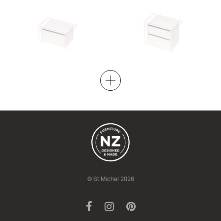
City 50 Wall to Wall - 701-800
City 50 Wall to Wall - 701-800
Wall
Maxi Wall
1 Drawer
2 Drawer
420h x 505d
670h x 505d
from $1,901.00
from $2,349.00
© St Michel 2026
Facebook
Instagram
Pinterest