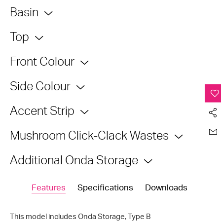
Basin
Top
Front Colour
Side Colour
Accent Strip
Mushroom Click-Clack Wastes
Additional Onda Storage
Features
Specifications
Downloads
This model includes Onda Storage,
Type B