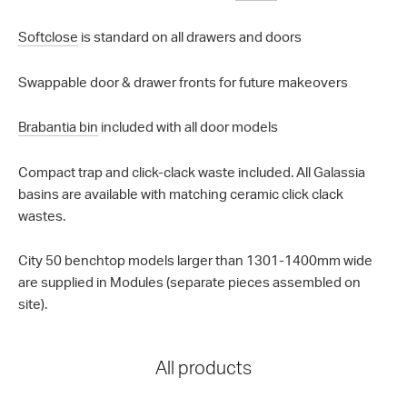
Softclose
is standard on all drawers and doors
Swappable door & drawer fronts for future makeovers
Brabantia bin
included with all door models
Compact trap and click-clack waste included. All Galassia
basins are available with matching ceramic click clack
wastes.
City 50 benchtop models larger than 1301-1400mm wide
are supplied in Modules (separate pieces assembled on
site).
All products