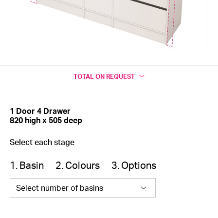
TOTAL
ON REQUEST
1 Door 4 Drawer
820 high x 505 deep
Select each stage
1. Basin
2. Colours
3. Options
Select number of basins