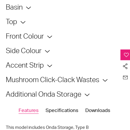
Basin
Top
Front Colour
Side Colour
Accent Strip
Mushroom Click-Clack Wastes
Additional Onda Storage
Features
Specifications
Downloads
This model includes Onda Storage,
Type B