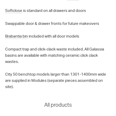
Softclose
is standard on all drawers and doors
Swappable door & drawer fronts for future makeovers
Brabantia bin
included with all door models
Compact trap and click-clack waste included. All Galassia
basins are available with matching ceramic click clack
wastes.
City 50 benchtop models larger than 1301-1400mm wide
are supplied in Modules (separate pieces assembled on
site).
All products