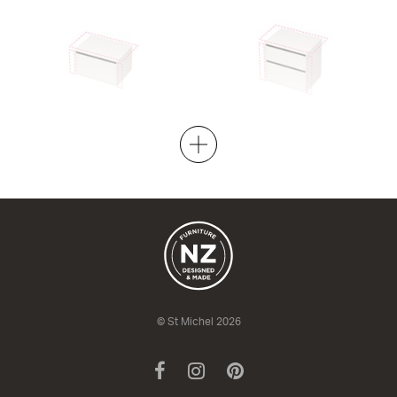
City 50 Wall to Wall - 701-800
City 50 Wall to Wall - 701-800
Wall
Maxi Wall
1 Drawer
2 Drawer
420h x 505d
670h x 505d
from $1,901.00
from $2,349.00
© St Michel 2026
Facebook
Instagram
Pinterest