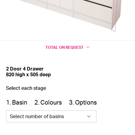
TOTAL
ON REQUEST
2 Door 4 Drawer
820 high x 505 deep
Select each stage
1. Basin
2. Colours
3. Options
Select number of basins