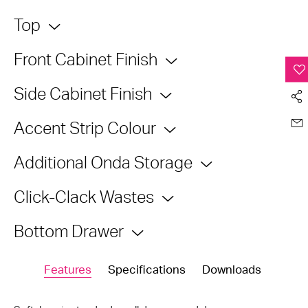
Top
Front Cabinet Finish
Side Cabinet Finish
Accent Strip Colour
Additional Onda Storage
Click-Clack Wastes
Bottom Drawer
Features
Specifications
Downloads