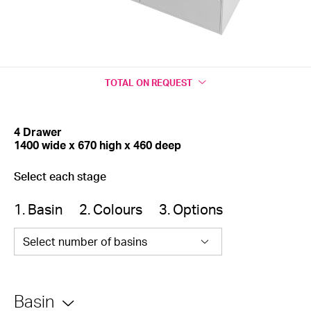
TOTAL
ON REQUEST
4 Drawer
1400 wide x 670 high x 460 deep
Select each stage
1. Basin
2. Colours
3. Options
Select number of basins
Basin