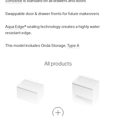
Softclose
is standard on all drawers and doors
Swappable door & drawer fronts for future makeovers
Aqua Edge®
sealing technology creates a highly water
resistant edge.
This model includes Onda Storage,
Type A
All products