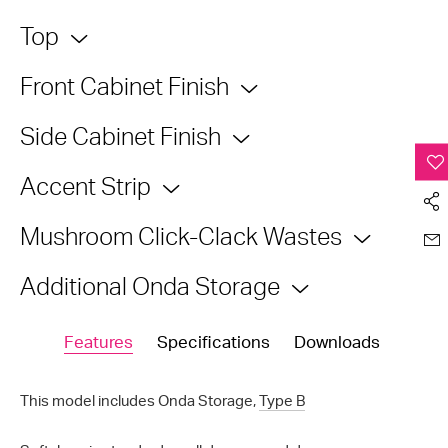
Top
Front Cabinet Finish
Side Cabinet Finish
Accent Strip
Mushroom Click-Clack Wastes
Additional Onda Storage
Features
Specifications
Downloads
This model includes Onda Storage,
Type B