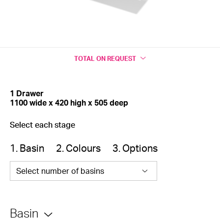
TOTAL
ON REQUEST
1 Drawer
1100 wide x 420 high x 505 deep
Select each stage
1. Basin
2. Colours
3. Options
Select number of basins
Basin