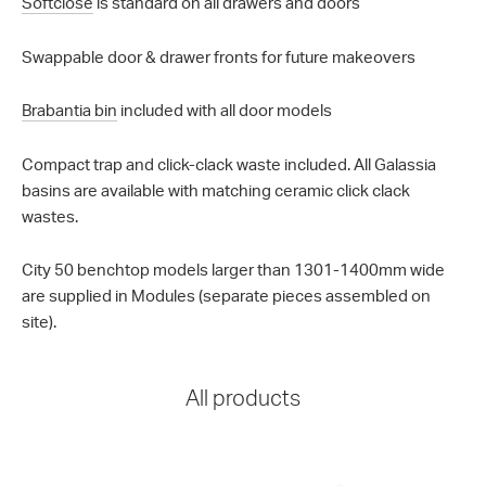
Softclose
is standard on all drawers and doors
Swappable door & drawer fronts for future makeovers
Brabantia bin
included with all door models
Compact trap and click-clack waste included. All Galassia
basins are available with matching ceramic click clack
wastes.
City 50 benchtop models larger than 1301-1400mm wide
are supplied in Modules (separate pieces assembled on
site).
All products