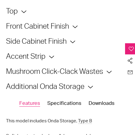
Top
Front Cabinet Finish
Side Cabinet Finish
Accent Strip
Mushroom Click-Clack Wastes
Additional Onda Storage
Features
Specifications
Downloads
This model includes Onda Storage,
Type B