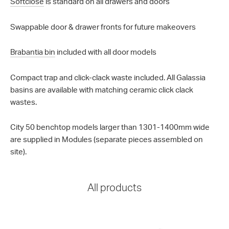
Softclose
is standard on all drawers and doors
Swappable door & drawer fronts for future makeovers
Brabantia bin
included with all door models
Compact trap and click-clack waste included. All Galassia
basins are available with matching ceramic click clack
wastes.
City 50 benchtop models larger than 1301-1400mm wide
are supplied in Modules (separate pieces assembled on
site).
All products