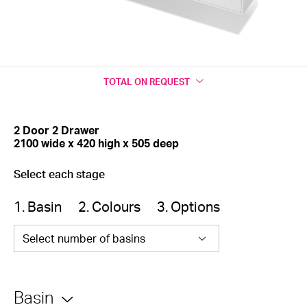
TOTAL
ON REQUEST
2 Door 2 Drawer
2100 wide x 420 high x 505 deep
Select each stage
1. Basin
2. Colours
3. Options
Select number of basins
Basin