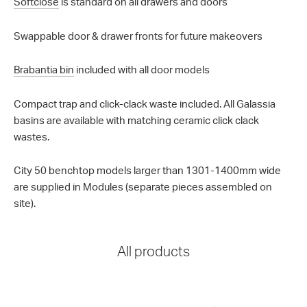
Softclose
is standard on all drawers and doors
Swappable door & drawer fronts for future makeovers
Brabantia bin
included with all door models
Compact trap and click-clack waste included. All Galassia
basins are available with matching ceramic click clack
wastes.
City 50 benchtop models larger than 1301-1400mm wide
are supplied in Modules (separate pieces assembled on
site).
All products