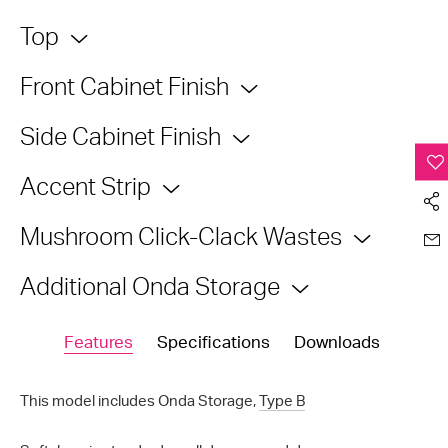
Top
Front Cabinet Finish
Side Cabinet Finish
Accent Strip
Mushroom Click-Clack Wastes
Additional Onda Storage
Features
Specifications
Downloads
This model includes Onda Storage,
Type B