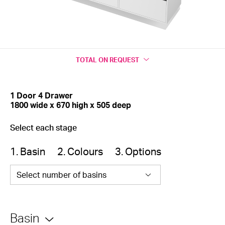
TOTAL
ON REQUEST
1 Door 4 Drawer
1800 wide x 670 high x 505 deep
Select each stage
1. Basin
2. Colours
3. Options
Select number of basins
Basin