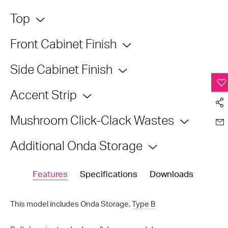
Top
Front Cabinet Finish
Side Cabinet Finish
Accent Strip
Mushroom Click-Clack Wastes
Additional Onda Storage
Features
Specifications
Downloads
This model includes Onda Storage,
Type B