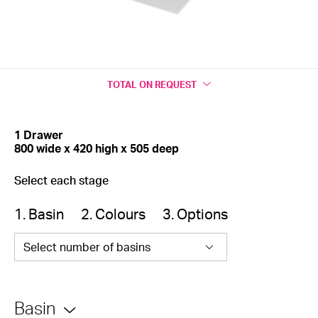
TOTAL
ON REQUEST
1 Drawer
800 wide x 420 high x 505 deep
Select each stage
1. Basin
2. Colours
3. Options
Select number of basins
Basin