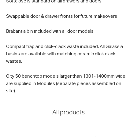
Softclose
is standard on all drawers and doors
Swappable door & drawer fronts for future makeovers
Brabantia bin
included with all door models
Compact trap and click-clack waste included. All Galassia
basins are available with matching ceramic click clack
wastes.
City 50 benchtop models larger than 1301-1400mm wide
are supplied in Modules (separate pieces assembled on
site).
All products